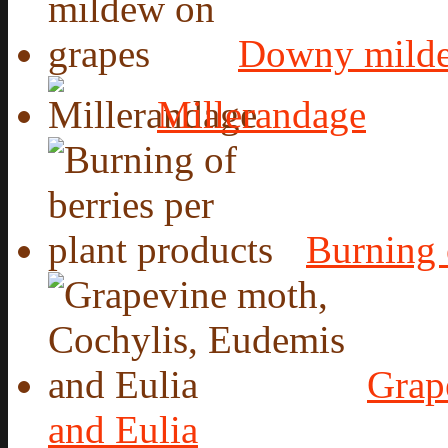
Downy milde
Millerandage
Burning 
Grap
and Eulia