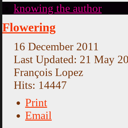
knowing the author
Flowering
16 December 2011
Last Updated: 21 May 2
François Lopez
Hits: 14447
Print
Email