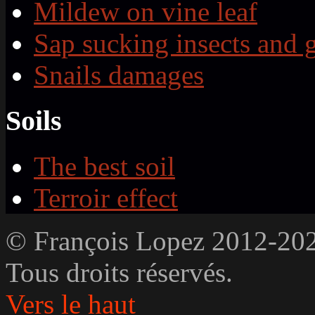
Mildew on vine leaf
Sap sucking insects and 
Snails damages
Soils
The best soil
Terroir effect
© François Lopez 2012-20
Tous droits réservés.
Vers le haut