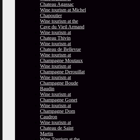
Chateau Agassac
Wine tourism at Michel
Chapoutier
Wine tourism at the
Cave du Vieil Armand
Wine tourism at
Chateau Thivin
Wine tourism at
Chateau de Bellevue
Wine tourism at
Champagne Moutaux
Wine tourism at
Champagne Derouillat
Wine tourism at
Champagne Boude
Baudin
Wine tourism at
Champagne Gonet
Wine tourism at
Champagne Dom
Caudron
Wine tourism at
Chateau de Saint
Martin
Wine Tourism at the