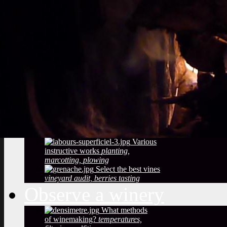
Vineyard soils
The
richness of soil, color, texture
Sustainable
Development
Treatments,
phytosanitary effluent
Pictures of diseased
grapes
flower abortion, injuries,
maturation
Pictures of vine leaves
diseases
easy to see symptoms
Observe the season
maturation, dormancy, veraison,
flowering
Pruning
The most
important and the least observed
Various
instructive works
planting,
marcotting, plowing
Select the best vines
vineyard audit, berries tasting
Observe a winery
What methods
of winemaking?
temperatures,