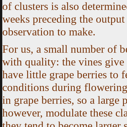
of clusters is also determin
weeks preceding the output c
observation to make.
For us, a small number of b
with quality: the vines giv
have little grape berries to
conditions during flowering
in grape berries, so a large 
however, modulate these cla
they tend to become larger s