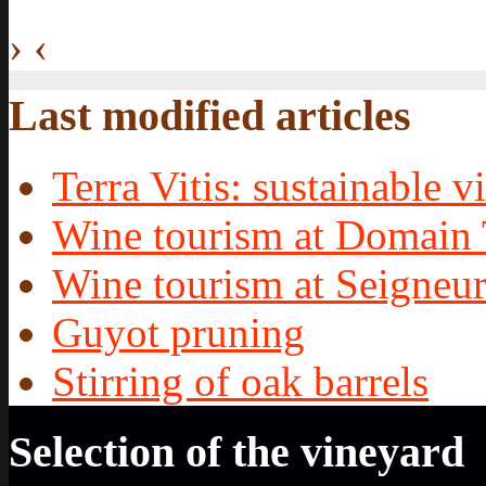
›
‹
Last modified articles
Terra Vitis: sustainable vi
Wine tourism at Domain 
Wine tourism at Seigneur
Guyot pruning
Stirring of oak barrels
Selection of the vineyard