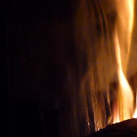
Wine tourism: Observe t
BUY THE RIGHT WIN
Vignes et vin
vineyard visit