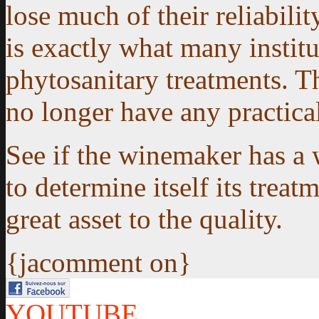
lose much of their reliabilit
is exactly what many institu
phytosanitary treatments. Th
no longer have any practical
See if the winemaker has a 
to determine itself its treatm
great asset to the quality.
{jacomment on}
YOUTUBE