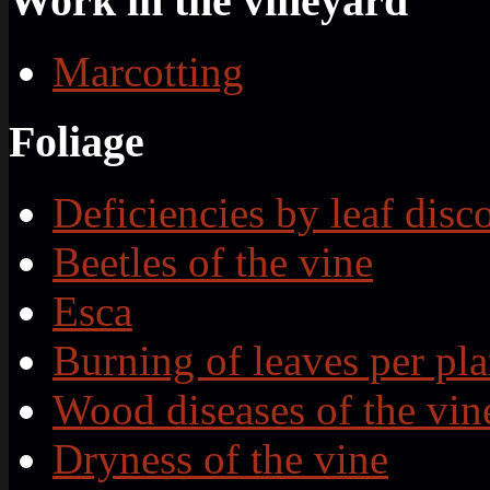
Work in the vineyard
Marcotting
Foliage
Deficiencies by leaf disc
Beetles of the vine
Esca
Burning of leaves per pla
Wood diseases of the vin
Dryness of the vine