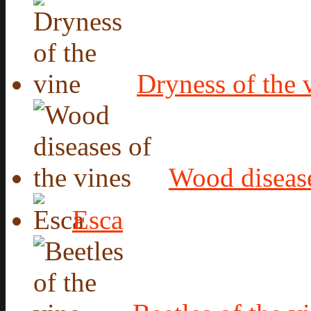
Dryness of the 
Wood disease
Esca