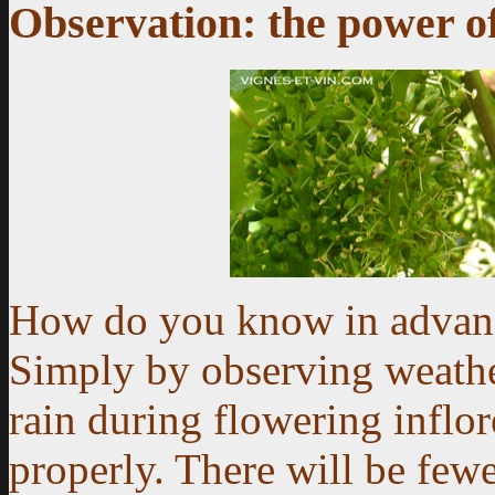
Observation: the power of
How do you know in advanc
Simply by observing weathe
rain during flowering inflo
properly. There will be fewe