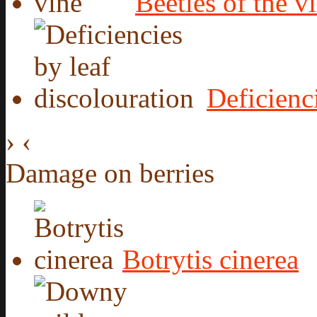
Beetles of the v
Deficienc
›
‹
Damage on berries
Botrytis cinerea