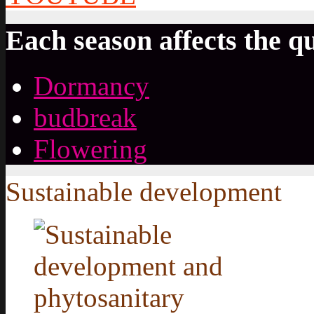
Each season affects the qu
Dormancy
budbreak
Flowering
Sustainable development