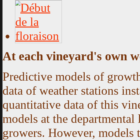
At each vineyard's own w
Predictive models of growth
data of weather stations ins
quantitative data of this vin
models at the departmental 
growers. However, models th