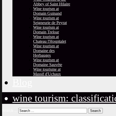
Abbey of Saint Hilaire
Wine tourism at
Domain Guinand
Wine tourism at
Seigneurie de Peyrat
Wine tourism at
Domain Treloar
Wine tourism at
Chateau l'Hospitalet
Wine tourism at
Domaine des
Herbauges
Wine tourism at
Domaine Sauvète
Wine tourisme at
Massif d'Uchaux
Blog
wine tourism: classificat
Search ...
Search