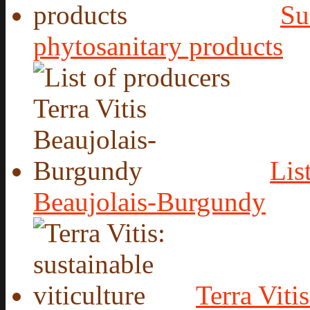
Su
phytosanitary products
Lis
Beaujolais-Burgundy
Terra Vitis