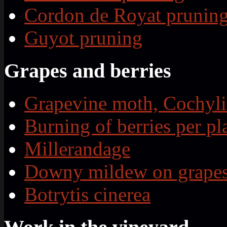
Cordon de Royat prunin
Guyot pruning
Grapes and berries
Grapevine moth, Cochyli
Burning of berries per pl
Millerandage
Downy mildew on grape
Botrytis cinerea