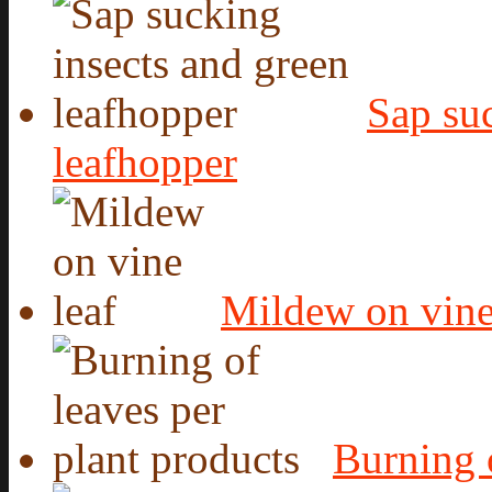
Sap suc
leafhopper
Mildew on vine
Burning o