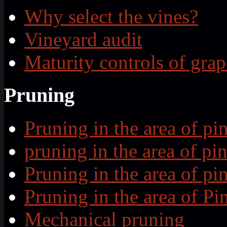
Why select the vines?
Vineyard audit
Maturity controls of grap
Pruning
Pruning in the area of p
pruning in the area of p
Pruning in the area of p
Pruning in the area of P
Mechanical pruning