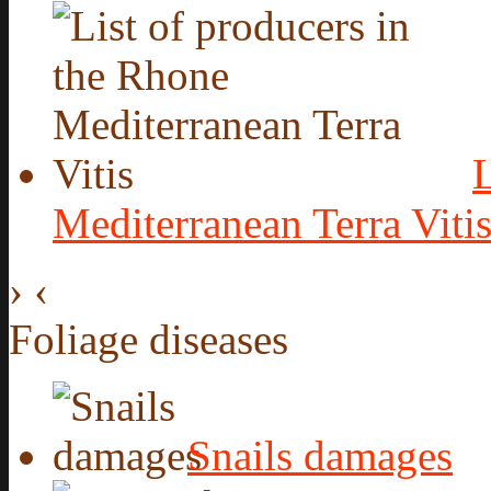
L
Mediterranean Terra Viti
›
‹
Foliage diseases
Snails damages