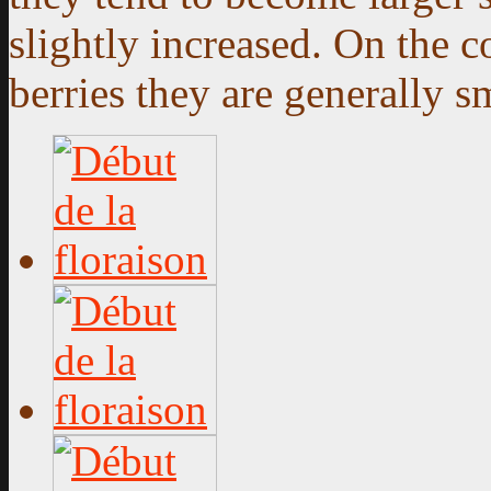
slightly increased. On the 
berries they are generally sm