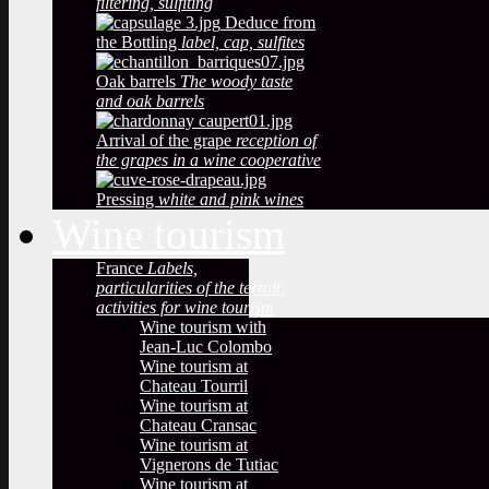
filtering, sulfiting
Deduce from
the Bottling
label, cap, sulfites
Oak barrels
The woody taste
and oak barrels
Arrival of the grape
reception of
the grapes in a wine cooperative
Pressing
white and pink wines
Wine tourism
France
Labels,
particularities of the terroir,
activities for wine tourism
Wine tourism with
Jean-Luc Colombo
Wine tourism at
Chateau Tourril
Wine tourism at
Chateau Cransac
Wine tourism at
Vignerons de Tutiac
Wine tourism at