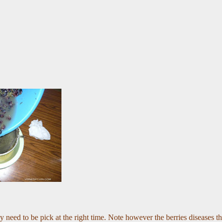
y need to be pick at the right time. Note however the berries diseases th