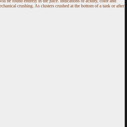
ill be found entirely in the juice. Indications of acidity, color and
hanical crushing. As clusters crushed at the bottom of a tank or after