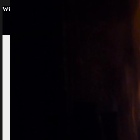
Wine tourism: Observe the vineyard and the win
Vignes et vin
vineyard visit
Vineyard soils
The
richness of soil, color, texture
Sustainable
Development
Treatments,
phytosanitary effluent
Pictures of diseased
grapes
flower abortion, injuries,
maturation
Pictures of vine leaves
diseases
easy to see symptoms
Observe the season
maturation, dormancy, veraison,
flowering
Pruning
The most
important and the least observed
Various
instructive works
planting,