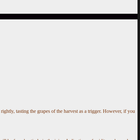
ightly, tasting the grapes of the harvest as a trigger. However, if you