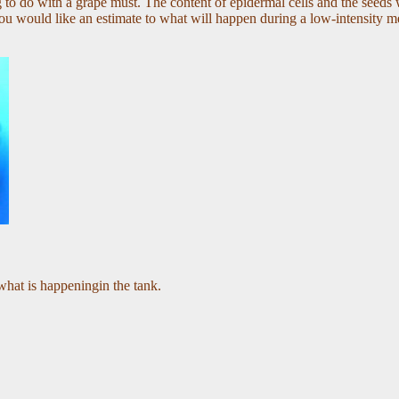
g to do with a grape must
. The content of epidermal cells and the seeds w
u would like an estimate to what will happen during a low-intensity mec
what is happeningin the tank.