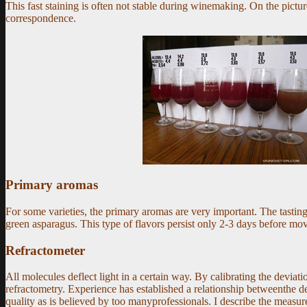
This fast staining is often not stable during winemaking. On the picture
correspondence.
Primary aromas
For some varieties, the primary aromas are very important. The tasting
green asparagus. This type of flavors persist only 2-3 days before mov
Refractometer
All molecules deflect light in a certain way. By calibrating the devia
refractometry. Experience has established a relationship betweenthe def
quality as is believed by too manyprofessionals. I describe the measur