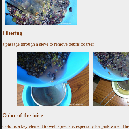
Filtering
a passage through a sieve to remove debris coarser.
Color of the juice
Color is a key element to well apreciate, especially for pink wine. The