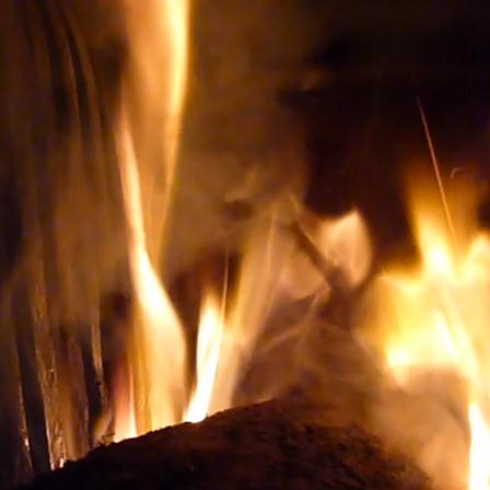
ery TO BUY THE RIGHT WINE