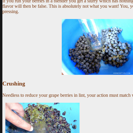
If you run your berries in a blender you get a slurry which has nothin
flavor will then be false.
This is absolutely not what you want!
You, yo
pressing.
Crushing
Needless to reduce your grape berries in lint, your action must match 