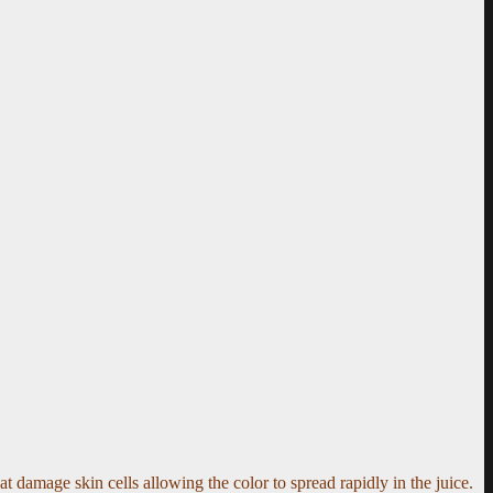
at damage skin cells allowing the color to spread rapidly in the juice.