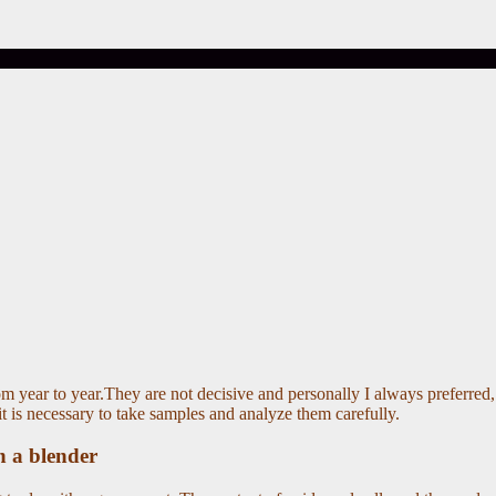
m year to year.They are not decisive and personally I always preferred, r
it is necessary to take samples and analyze them carefully.
n a blender