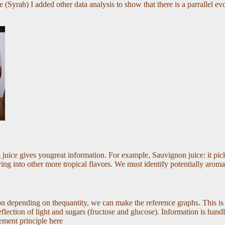
 (Syrah) I added other data analysis to show that there is a parrallel evo
 juice gives yougreat information. For example, Sauvignon juice: it pick
ing into other more tropical flavors. We must identify potentially aroma
tion depending on thequantity, we can make the reference graphs. This is
lection of light and sugars (fructose and glucose). Information is handled
ement principle here