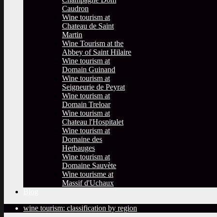
Caudron
Wine tourism at
Chateau de Saint
Martin
Wine Tourism at the
Abbey of Saint Hilaire
Wine tourism at
Domain Guinand
Wine tourism at
Seigneurie de Peyrat
Wine tourism at
Domain Treloar
Wine tourism at
Chateau l'Hospitalet
Wine tourism at
Domaine des
Herbauges
Wine tourism at
Domaine Sauvète
Wine tourisme at
Massif d'Uchaux
Blog
wine tourism: classification by region