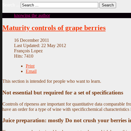
Search ...
Search
knowing the author
Maturity controls of grape berries
16 December 2011
Last Updated: 22 May 2012
François Lopez
Hits: 7410
Print
Email
This section is intended for people who want to learn.
Not essential but required for a set of specifications
Controls of ripeness are important for quantitative data comparable fro
have an order for a type of wine with specificchemical characteristics 
Juice preparation: mostly Do not crush your berries i