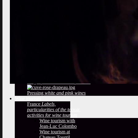
marcotting, plowing
Select the best vines
vineyard audit, berries tasting
Observe a winery
What methods
of winemaking?
temperatures,
filtering, sulfiting
Deduce from
the Bottling
label, cap, sulfites
Oak barrels
The woody taste
and oak barrels
Arrival of the grape
reception of
the grapes in a wine cooperative
Pressing
white and pink wines
Wine tourism
France
Labels,
particularities of the terroir,
activities for wine tourism
Wine tourism with
Jean-Luc Colombo
Wine tourism at
Chateau Tourril