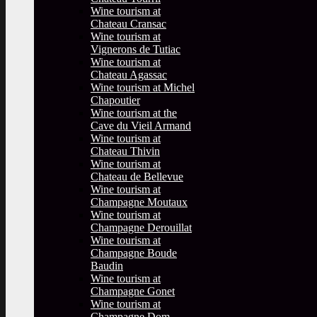
Wine tourism at
Chateau Cransac
Wine tourism at
Vignerons de Tutiac
Wine tourism at
Chateau Agassac
Wine tourism at Michel
Chapoutier
Wine tourism at the
Cave du Vieil Armand
Wine tourism at
Chateau Thivin
Wine tourism at
Chateau de Bellevue
Wine tourism at
Champagne Moutaux
Wine tourism at
Champagne Derouillat
Wine tourism at
Champagne Boude
Baudin
Wine tourism at
Champagne Gonet
Wine tourism at
Champagne Dom