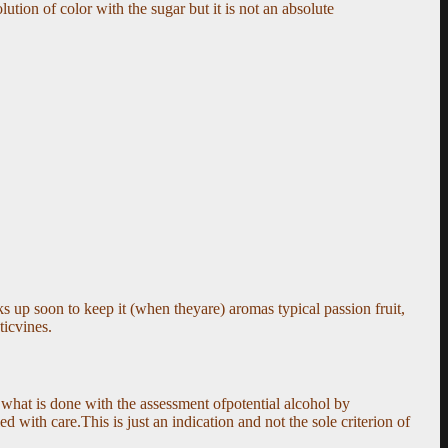
lution of color with the sugar but it is not an absolute
s up soon to keep it (when theyare) aromas typical passion fruit,
ticvines.
 what is done with the assessment ofpotential alcohol by
 with care.This is just an indication and not the sole criterion of