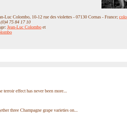
an-Luc Colombo, 10-12 rue des violettes - 07130 Cornas - France;
col
 (0)4 75 84 17 10
age:
Jean-Luc Colombo
et
olombo
he terroir effect has never been more...
ether three Champagne grape varieties on...