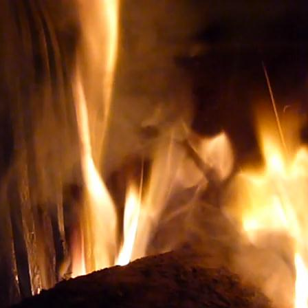
ery TO BUY THE RIGHT WINE