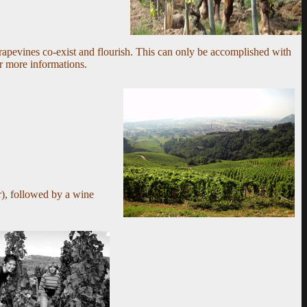
rapevines co-exist and flourish. This can only be accomplished with
r more informations.
),
followed by a wine