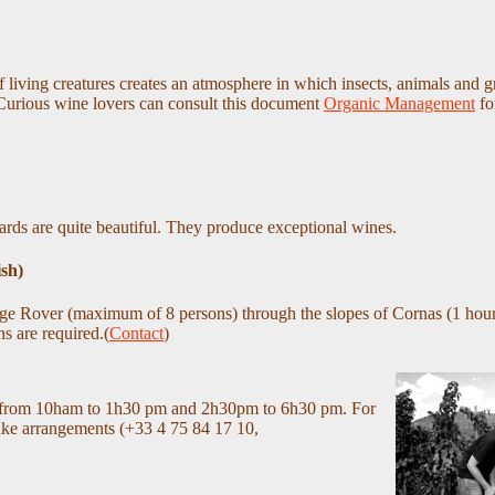
 living creatures creates an atmosphere in which insects, animals and g
 Curious wine lovers can consult this document
Organic Management
fo
ards are quite beautiful. They produce exceptional wines.
ish)
ge Rover (maximum of 8 persons) through the slopes of Cornas (1 hour
s are required.(
Contact
)
ek, from 10ham to 1h30 pm and 2h30pm to 6h30 pm. For
make arrangements (+33 4 75 84 17 10,