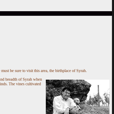
must be sure to visit this area, the birthplace of Syrah.
 and breadth of Syrah when
winds. The vines cultivated