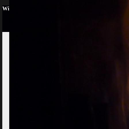
Wine tourism: Observe the vineyard and the win
Vignes et vin
vineyard visit
Vineyard soils
The
richness of soil, color, texture
Sustainable
Development
Treatments,
phytosanitary effluent
Pictures of diseased
grapes
flower abortion, injuries,
maturation
Pictures of vine leaves
diseases
easy to see symptoms
Observe the season
maturation, dormancy, veraison,
flowering
Pruning
The most
important and the least observed
Various
instructive works
planting,