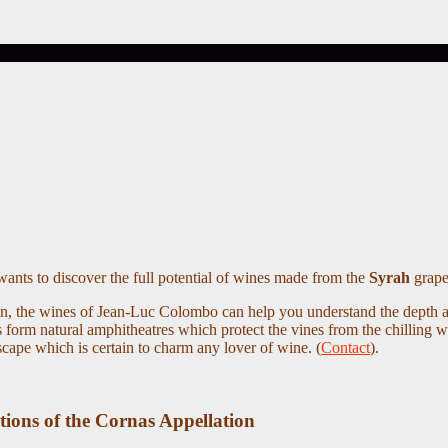
ants to discover the full potential of wines made from the
Syrah
grape 
tion, the wines of Jean-Luc Colombo can help you understand the depth
res form natural amphitheatres which protect the vines from the chilling 
dscape which is certain to charm any lover of wine. (
Contact
).
tions of the Cornas Appellation