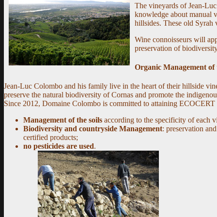
The vineyards of Jean-Luc 
knowledge about manual vin
hillsides. These old Syrah v
Wine connoisseurs will app
preservation of biodiversity
Organic Management of 
Jean-Luc Colombo and his family live in the heart of their hillside vi
preserve the natural biodiversity of Cornas and promote the indigenou
Since 2012, Domaine Colombo is committed to attaining ECOCERT certific
Management of the soils
according to the specificity of each v
Biodiversity and countryside Management
: preservation an
certified products;
no pesticides are used
.