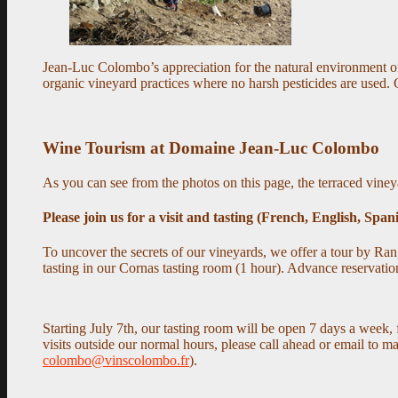
Jean-Luc Colombo’s appreciation for the natural environment of
organic vineyard practices where no harsh pesticides are used.
Wine Tourism at Domaine Jean-Luc Colombo
As you can see from the photos on this page, the terraced viney
Please join us for a visit and tasting (French, English, Span
To uncover the secrets of our vineyards, we offer
a tour by Ran
tasting in our Cornas tasting room (1 hour). Advance reservation
Starting July 7th, our tasting room will be open 7 days a we
visits outside our normal hours, please call ahead or email to 
colombo@vinscolombo.fr
).