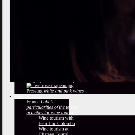
marcotting, plowing
Select the best vines
vineyard audit, berries tasting
Observe a winery
What methods
of winemaking?
temperatures,
filtering, sulfiting
Deduce from
the Bottling
label, cap, sulfites
Oak barrels
The woody taste
and oak barrels
Arrival of the grape
reception of
the grapes in a wine cooperative
Pressing
white and pink wines
Wine tourism
France
Labels,
particularities of the terroir,
activities for wine tourism
Wine tourism with
Jean-Luc Colombo
Wine tourism at
Chateau Tourril