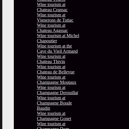
Wine tourism at
Chateau Cransac
Wine tourism at
Vignerons de Tutiac
Wine tourism at
Chateau Agassac
Wine tourism at Michel
Chapoutier
Wine tourism at the
Cave du Vieil Armand
Wine tourism at
Chateau Thivin
Wine tourism at
Chateau de Bellevue
Wine tourism at
Champagne Moutaux
Wine tourism at
Champagne Derouillat
Wine tourism at
Champagne Boude
Baudin
Wine tourism at
Champagne Gonet
Wine tourism at
Champagne Dom