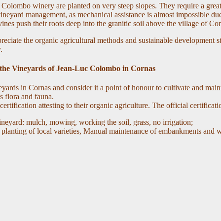
Colombo winery are planted on very steep slopes. They require a great 
eyard management, as mechanical assistance is almost impossible due 
ines push their roots deep into the granitic soil above the village of Co
reciate the organic agricultural methods and sustainable development s
.
the Vineyards of Jean-Luc Colombo in Cornas
neyards in Cornas and consider it a point of honour to cultivate and main
s flora and fauna.
ation attesting to their organic agriculture. The official certificatio
ineyard: mulch, mowing, working the soil, grass, no irrigation;
d planting of local varieties, Manual maintenance of embankments and wa