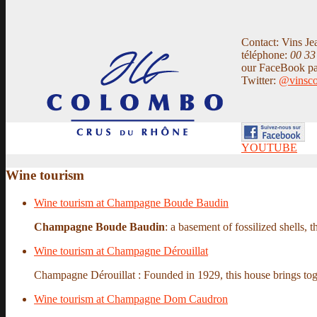
Contact: Vins Je
téléphone:
00 33
our FaceBook p
Twitter:
@vinsc
YOUTUBE
Wine tourism
Wine tourism at Champagne Boude Baudin
Champagne Boude Baudin
: a basement of fossilized shells, t
Wine tourism at Champagne Dérouillat
Champagne Dérouillat : Founded in 1929, this house brings tog
Wine tourism at Champagne Dom Caudron