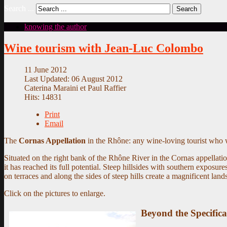
Search ...
Search
knowing the author
Wine tourism with Jean-Luc Colombo
11 June 2012
Last Updated: 06 August 2012
Caterina Maraini et Paul Raffier
Hits: 14831
Print
Email
The
Cornas Appellation
in the Rhône: any wine-loving tourist who w
Situated on the right bank of the Rhône River in the Cornas appella
it has reached its full potential. Steep hillsides with southern exposu
on terraces and along the sides of steep hills create a magnificent lan
Click on the pictures to enlarge.
Beyond the Specifica