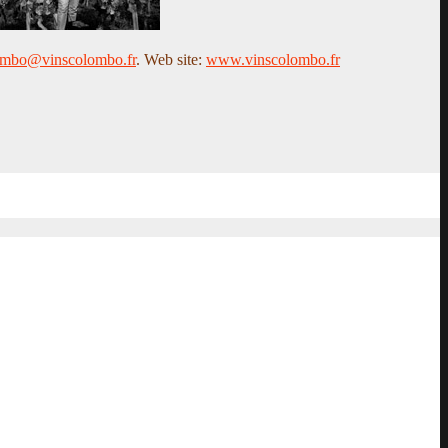
ombo@vinscolombo.fr
. Web site:
www.vinscolombo.fr