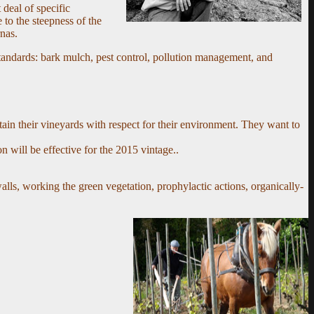
deal of specific
to the steepness of the
rnas.
tandards: bark mulch, pest control, pollution management, and
tain their vineyards with respect for their environment. They want to
n will be effective for the 2015 vintage.
.
lls, working the green vegetation, prophylactic actions, organically-