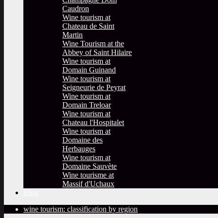
Caudron
Wine tourism at
Chateau de Saint
Martin
Wine Tourism at the
Abbey of Saint Hilaire
Wine tourism at
Domain Guinand
Wine tourism at
Seigneurie de Peyrat
Wine tourism at
Domain Treloar
Wine tourism at
Chateau l'Hospitalet
Wine tourism at
Domaine des
Herbauges
Wine tourism at
Domaine Sauvète
Wine tourisme at
Massif d'Uchaux
Blog
wine tourism: classification by region