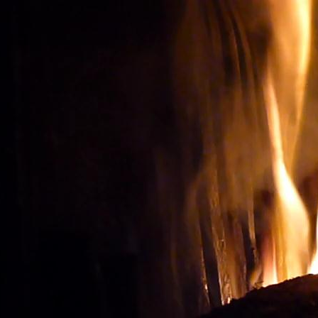
Wine tourism: Observe t
BUY THE RIGHT WIN
Vignes et vin
vineyard visit