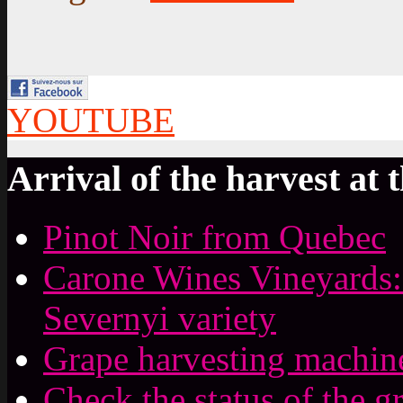
YOUTUBE
Arrival of the harvest at 
Pinot Noir from Quebec
Carone Wines Vineyards:
Severnyi variety
Grape harvesting machin
Check the status of the g