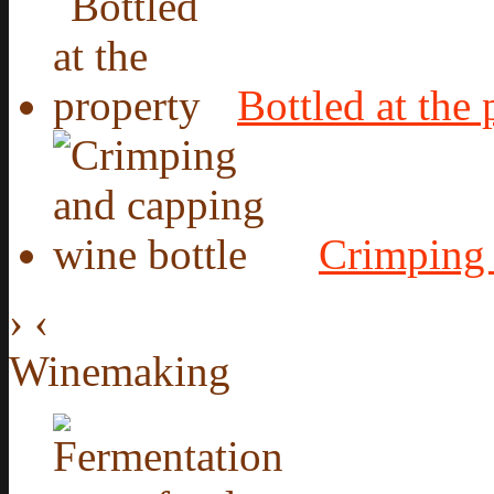
Bottled at the 
Crimping 
›
‹
Winemaking