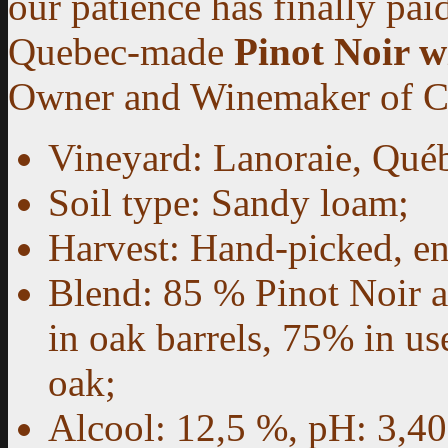
our patience has finally paid
Quebec-made
Pinot Noir w
Owner and Winemaker of
Vineyard: Lanoraie, Québ
Soil type: Sandy loam;
Harvest: Hand-picked, e
Blend: 85 % Pinot Noir 
in oak barrels, 75% in 
oak;
Alcool: 12,5 %, pH: 3,40