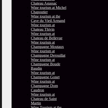
Chateau Agassac
Wine tourism at Michel
Chapoutier
Wine tourism at the
Cave du Vieil Armand
Wine tourism at
Chateau Thivin
Wine tourism at
Chateau de Bellevue
Wine tourism at
Champagne Moutaux
Wine tourism at
Champagne Derouillat
Wine tourism at
Champagne Boude
Baudin
Wine tourism at
Champagne Gonet
Wine tourism at
Champagne Dom
Caudron
Wine tourism at
Chateau de Saint
Martin
Wine Tourism at the