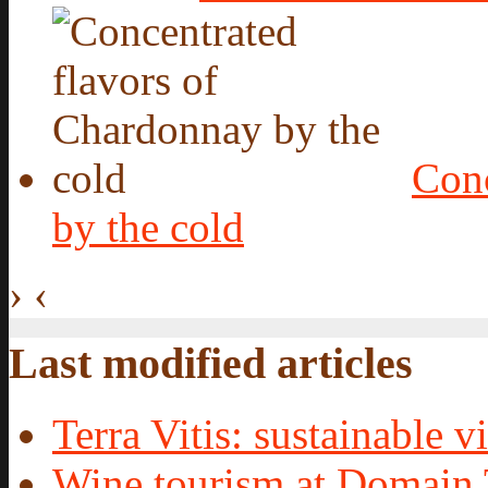
Conc
by the cold
›
‹
Last modified articles
Terra Vitis: sustainable vi
Wine tourism at Domain 