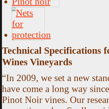
Technical Specifications
Wines Vineyards
“In 2009, we set a new sta
have come a long way since o
Pinot Noir vines. Our resear