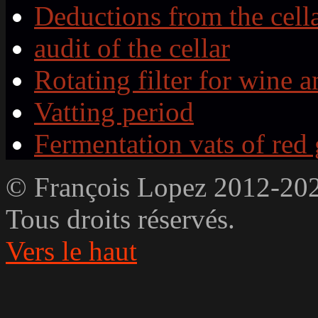
Deductions from the cell
audit of the cellar
Rotating filter for wine a
Vatting period
Fermentation vats of red
© François Lopez 2012-20
Tous droits réservés.
Vers le haut