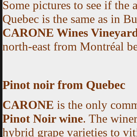
Some pictures to see if the 
Quebec is the same as in B
CARONE Wines Vineyard
north-east from Montréal bes
Pinot noir from Quebec
CARONE
is the only comm
Pinot Noir wine
. The winer
hybrid grape varieties to vit