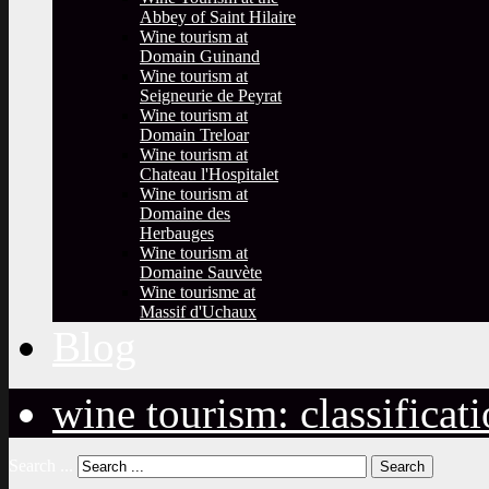
Abbey of Saint Hilaire
Wine tourism at
Domain Guinand
Wine tourism at
Seigneurie de Peyrat
Wine tourism at
Domain Treloar
Wine tourism at
Chateau l'Hospitalet
Wine tourism at
Domaine des
Herbauges
Wine tourism at
Domaine Sauvète
Wine tourisme at
Massif d'Uchaux
Blog
wine tourism: classificat
Search ...
Search