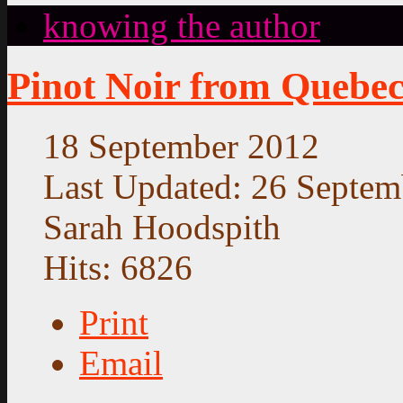
knowing the author
Pinot Noir from Quebe
18 September 2012
Last Updated: 26 Septem
Sarah Hoodspith
Hits: 6826
Print
Email