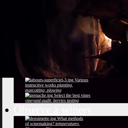
Vineyard soils
The
richness of soil, color, texture
Sustainable
Development
Treatments,
phytosanitary effluent
Pictures of diseased
grapes
flower abortion, injuries,
maturation
Pictures of vine leaves
diseases
easy to see symptoms
Observe the season
maturation, dormancy, veraison,
flowering
Pruning
The most
important and the least observed
Various
instructive works
planting,
marcotting, plowing
Select the best vines
vineyard audit, berries tasting
Observe a winery
What methods
of winemaking?
temperatures,