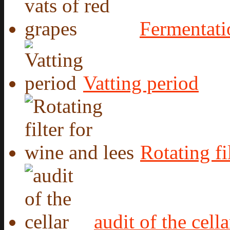
Fermentati
Vatting period
Rotating fi
audit of the cella