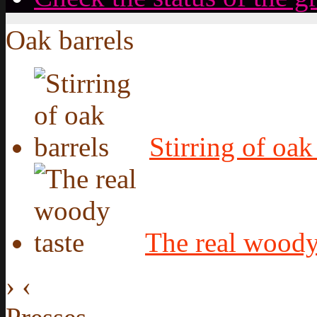
Oak barrels
Stirring of oak
The real woody
›
‹