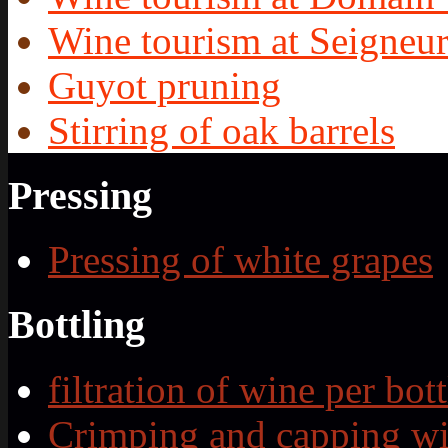
Wine tourism at Seigneur
Guyot pruning
Stirring of oak barrels
Pressing
Pressing of white grapes
Bottling
filtration of wine per bott
Crimping and capping wi