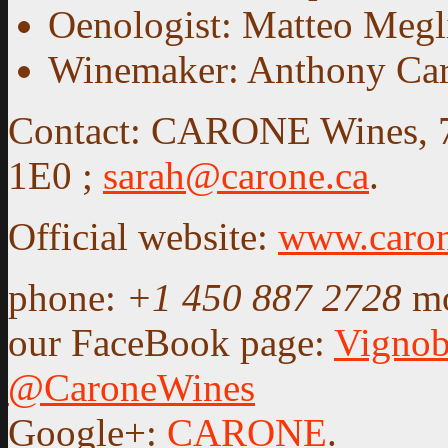
Oenologist: Matteo Megl
Winemaker: Anthony Ca
Contact: CARONE Wines, 75
1E0 ;
sarah@carone.ca
.
Official website:
www.caron
phone:
+1 450 887 2728
m
our FaceBook page:
Vigno
@CaroneWines
Google+:
CARONE
.