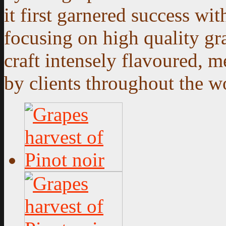
it first garnered success wi
focusing on high quality gra
craft intensely flavoured,
by clients throughout the w