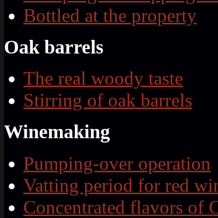
Bottled at the property
Oak barrels
The real woody taste
Stirring of oak barrels
Winemaking
Pumping-over operation
Vatting period for red wi
Concentrated flavors of 