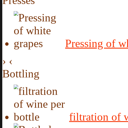
Presses
Pressing of w
›
‹
Bottling
filtration of