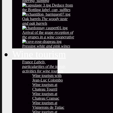
filtering, sulfiting
Deduce from
the Bottling
label, cap, sulfites
Oak barrels
The woody taste
and oak barrels
Arrival of the grape
reception of
the grapes in a wine cooperative
Pressing
white and pink wines
Wine tourism
France
Labels,
particularities of the terroir,
activities for wine tourism
Wine tourism with
Jean-Luc Colombo
Wine tourism at
Chateau Tourril
Wine tourism at
Chateau Cransac
Wine tourism at
Vignerons de Tutiac
Wine tourism at