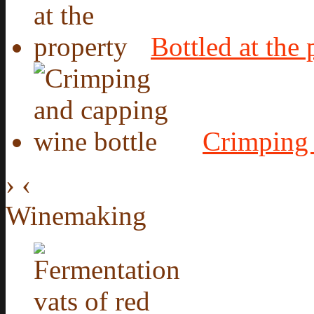
Bottled at the 
Crimping 
›
‹
Winemaking