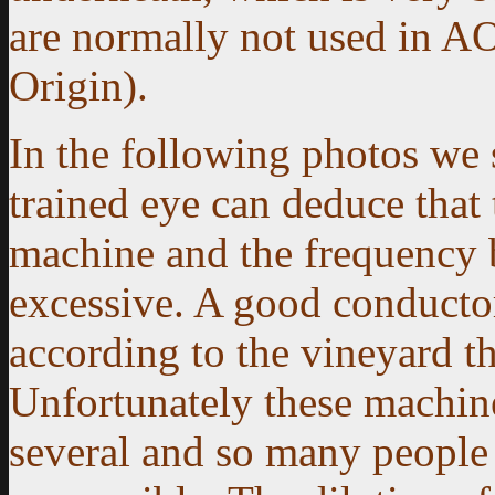
are normally not used in A
Origin).
In the following photos we
trained eye can deduce that 
machine and the frequency 
excessive. A good conducto
according to the vineyard th
Unfortunately these machin
several and so many people 