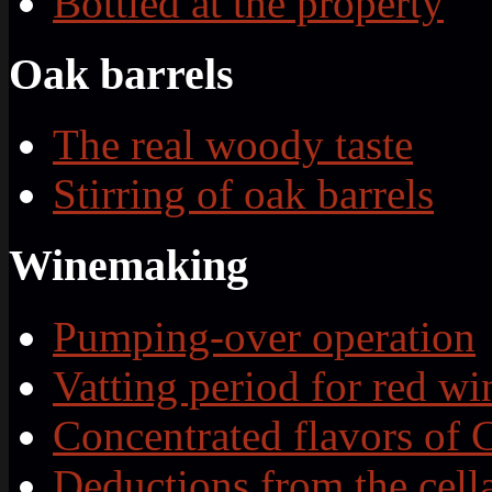
Bottled at the property
Oak barrels
The real woody taste
Stirring of oak barrels
Winemaking
Pumping-over operation
Vatting period for red wi
Concentrated flavors of 
Deductions from the cell