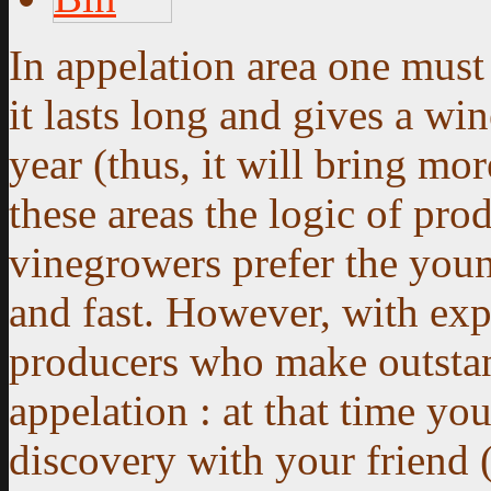
In appelation area one must 
it lasts long and gives a wi
year (thus, it will bring m
these areas the logic of pro
vinegrowers prefer the you
and fast. However, with exp
producers who make outstan
appelation :
at that time yo
discovery with your friend (