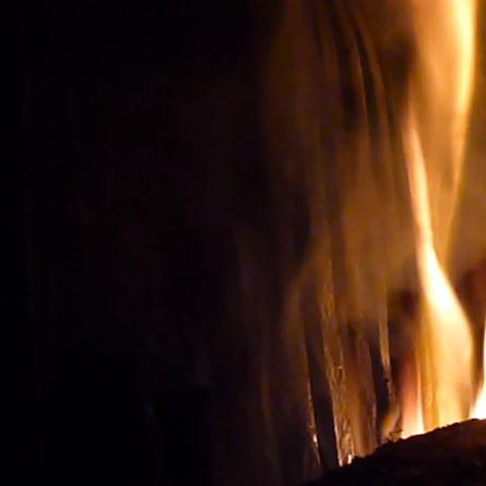
Wine tourism: Observe t
BUY THE RIGHT WIN
Vignes et vin
vineyard visit