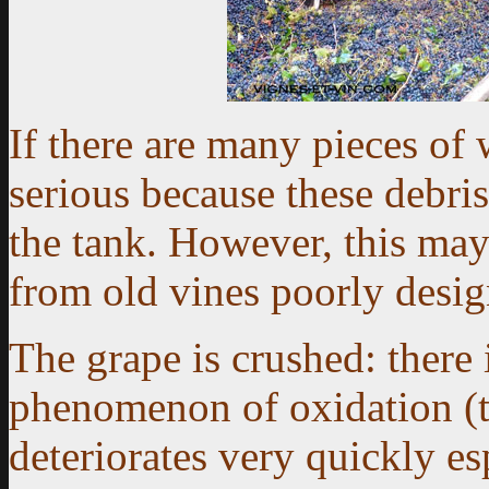
If there are many pieces of 
serious because these debri
the tank. However, this may
from old vines poorly desig
The grape is crushed: there
phenomenon of oxidation (t
deteriorates very quickly es