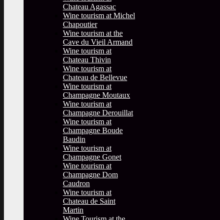
Chateau Agassac
Wine tourism at Michel
Chapoutier
Wine tourism at the
Cave du Vieil Armand
Wine tourism at
Chateau Thivin
Wine tourism at
Chateau de Bellevue
Wine tourism at
Champagne Moutaux
Wine tourism at
Champagne Derouillat
Wine tourism at
Champagne Boude
Baudin
Wine tourism at
Champagne Gonet
Wine tourism at
Champagne Dom
Caudron
Wine tourism at
Chateau de Saint
Martin
Wine Tourism at the