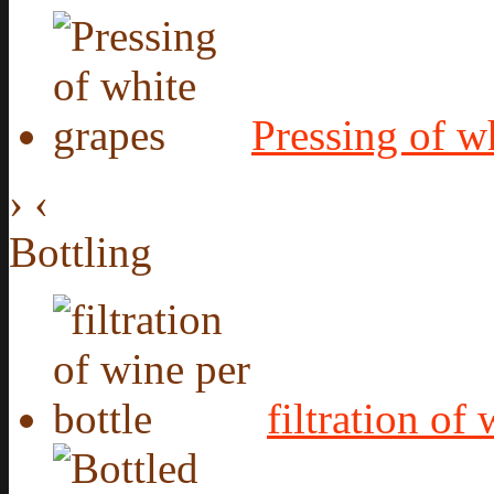
Pressing of w
›
‹
Bottling
filtration of