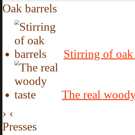
Oak barrels
Stirring of oak
The real woody
›
‹
Presses