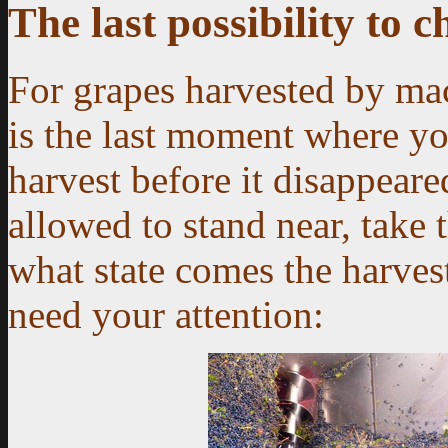
The last possibility to 
For grapes harvested by mac
is the last moment where yo
harvest before it disappeared
allowed to stand near, take 
what state comes the harvest
need your attention: