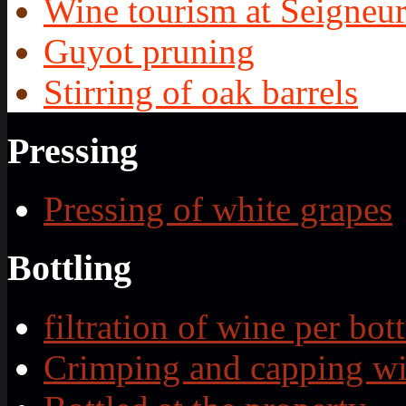
Wine tourism at Seigneur
Guyot pruning
Stirring of oak barrels
Pressing
Pressing of white grapes
Bottling
filtration of wine per bott
Crimping and capping wi