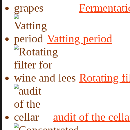
Fermentati
Vatting period
Rotating fi
audit of the cella