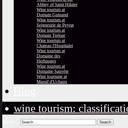
Abbey of Saint Hilaire
Wine tourism at
Domain Guinand
Wine tourism at
Seigneurie de Peyrat
Wine tourism at
Domain Treloar
Wine tourism at
Chateau l'Hospitalet
Wine tourism at
Domaine des
Herbauges
Wine tourism at
Domaine Sauvète
Wine tourisme at
Massif d'Uchaux
Blog
wine tourism: classificat
Search ...
Search