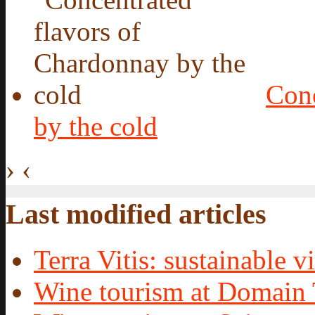
Conc
by the cold
›
‹
Last modified articles
Terra Vitis: sustainable vi
Wine tourism at Domain 