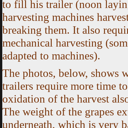
to fill his trailer (noon la
harvesting machines harvest
breaking them. It also requ
mechanical harvesting (some
adapted to machines).
The photos, below, shows w
trailers require more time to
oxidation of the harvest also
The weight of the grapes ext
underneath, which is very ba