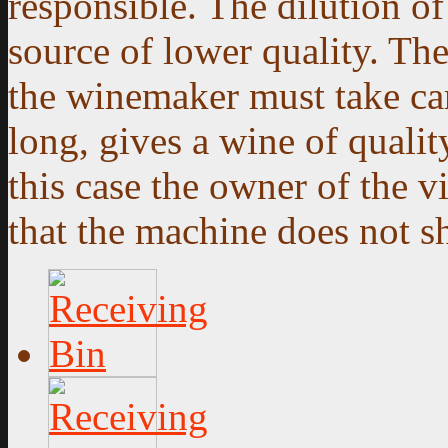
responsible. The dilution of
source of lower quality. Th
the winemaker must take care
long, gives a wine of qualit
this case the owner of the v
that the machine does not s