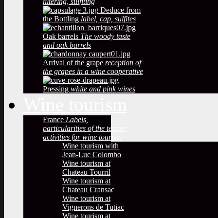
filtering, sulfiting
Deduce from
the Bottling
label, cap, sulfites
Oak barrels
The woody taste
and oak barrels
Arrival of the grape
reception of
the grapes in a wine cooperative
Pressing
white and pink wines
Wine tourism
France
Labels,
particularities of the terroir,
activities for wine tourism
Wine tourism with
Jean-Luc Colombo
Wine tourism at
Chateau Tourril
Wine tourism at
Chateau Cransac
Wine tourism at
Vignerons de Tutiac
Wine tourism at