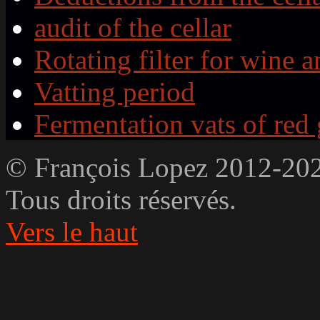
audit of the cellar
Rotating filter for wine a
Vatting period
Fermentation vats of red
© François Lopez 2012-20
Tous droits réservés.
Vers le haut