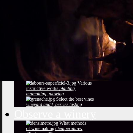
Vineyard soils
The
richness of soil, color, texture
Sustainable
Development
Treatments,
phytosanitary effluent
Pictures of diseased
grapes
flower abortion, injuries,
maturation
Pictures of vine leaves
diseases
easy to see symptoms
Observe the season
maturation, dormancy, veraison,
flowering
Pruning
The most
important and the least observed
Various
instructive works
planting,
marcotting, plowing
Select the best vines
vineyard audit, berries tasting
Observe a winery
What methods
of winemaking?
temperatures,