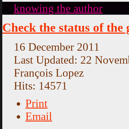
knowing the author
Check the status of the
16 December 2011
Last Updated: 22 Novem
François Lopez
Hits: 14571
Print
Email