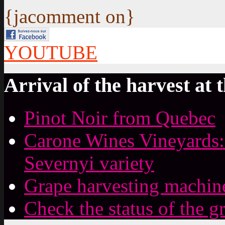
{jacomment on}
YOUTUBE
Arrival of the harvest at 
Pinot Noir from Quebec
Carone Wines Vineyards:
Severnyi variety
Grape harvesting machin
Check the status of the g