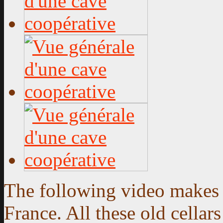
The following video makes y
France. All these old cella