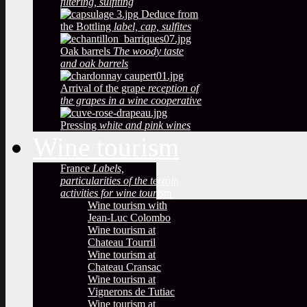
filtering, sulfiting
Deduce from
the Bottling
label, cap, sulfites
Oak barrels
The woody taste
and oak barrels
Arrival of the grape
reception of
the grapes in a wine cooperative
Pressing
white and pink wines
Wine tourism
France
Labels,
particularities of the terroir,
activities for wine tourism
Wine tourism with
Jean-Luc Colombo
Wine tourism at
Chateau Tourril
Wine tourism at
Chateau Cransac
Wine tourism at
Vignerons de Tutiac
Wine tourism at