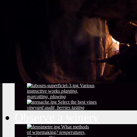
Vineyard soils
The
richness of soil, color, texture
Sustainable
Development
Treatments,
phytosanitary effluent
Pictures of diseased
grapes
flower abortion, injuries,
maturation
Pictures of vine leaves
diseases
easy to see symptoms
Observe the season
maturation, dormancy, veraison,
flowering
Pruning
The most
important and the least observed
Various
instructive works
planting,
marcotting, plowing
Select the best vines
vineyard audit, berries tasting
Observe a winery
What methods
of winemaking?
temperatures,