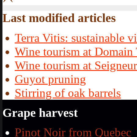
Last modified articles
Terra Vitis: sustainable vi
Wine tourism at Domain 
Wine tourism at Seigneur
Guyot pruning
Stirring of oak barrels
Grape harvest
Pinot Noir from Quebec