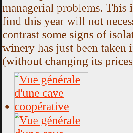
managerial problems. This i
find this year will not neces
contrast some signs of isola
winery has just been taken 
(without changing its prices 