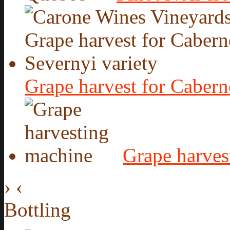
Grape harvest for Cabern
Grape harves
›
‹
Bottling