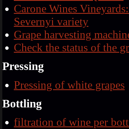
Carone Wines Vineyards:
Severnyi variety
Grape harvesting machin
Check the status of the g
Pressing
Pressing of white grapes
Bottling
filtration of wine per bott