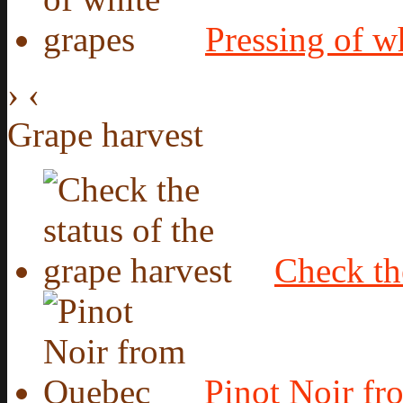
Pressing of w
›
‹
Grape harvest
Check the
Pinot Noir f