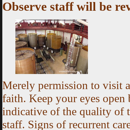
Observe staff will be re
Merely permission to visit 
faith. Keep your eyes open b
indicative of the quality of 
staff. Signs of recurrent ca