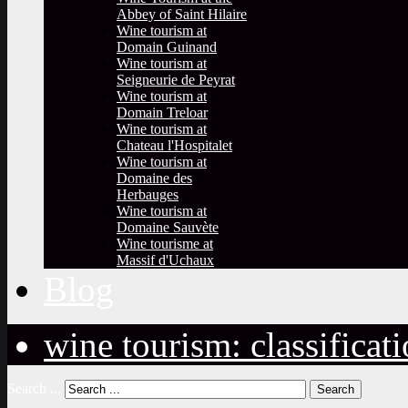
Abbey of Saint Hilaire
Wine tourism at
Domain Guinand
Wine tourism at
Seigneurie de Peyrat
Wine tourism at
Domain Treloar
Wine tourism at
Chateau l'Hospitalet
Wine tourism at
Domaine des
Herbauges
Wine tourism at
Domaine Sauvète
Wine tourisme at
Massif d'Uchaux
Blog
wine tourism: classificat
Search ...
Search