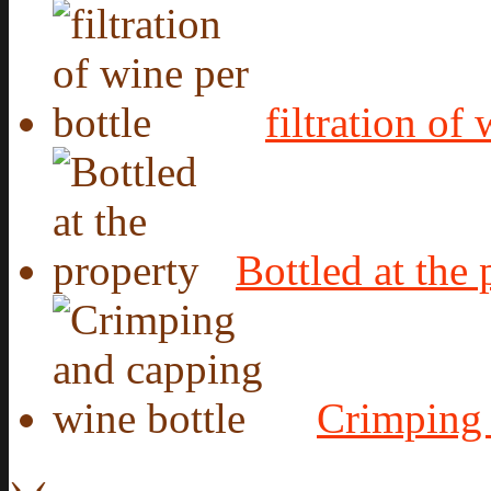
filtration of
Bottled at the 
Crimping 
›
‹