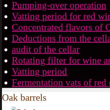
Pumping-over operation
Vatting period for red wi
Concentrated flavors of 
Deductions from the cell
audit of the cellar
Rotating filter for wine a
Vatting period
Fermentation vats of red
Oak barrels