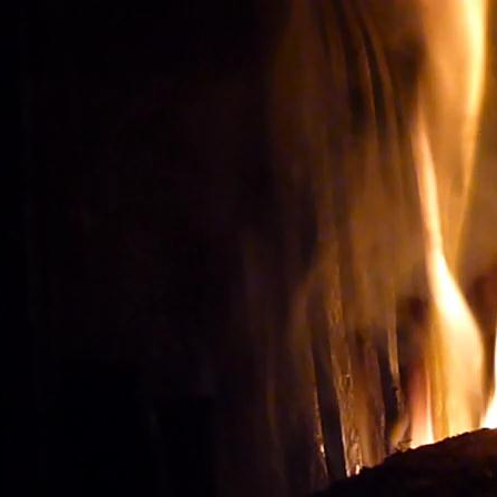
Wine tourism: Observe t
BUY THE RIGHT WIN
Vignes et vin
vineyard visit