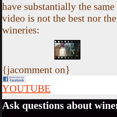
have substantially the same 
video is not the best nor th
wineries:
{jacomment on}
YOUTUBE
Ask questions about win