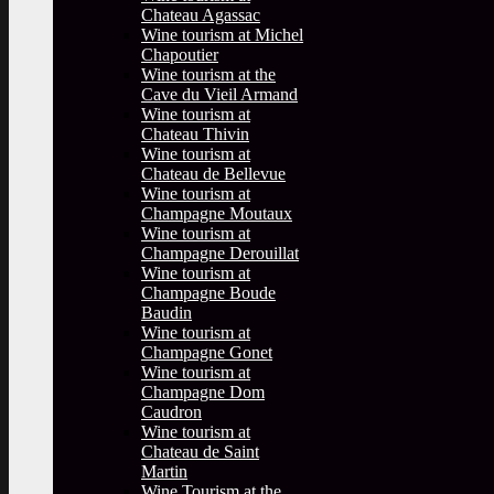
Chateau Agassac
Wine tourism at Michel
Chapoutier
Wine tourism at the
Cave du Vieil Armand
Wine tourism at
Chateau Thivin
Wine tourism at
Chateau de Bellevue
Wine tourism at
Champagne Moutaux
Wine tourism at
Champagne Derouillat
Wine tourism at
Champagne Boude
Baudin
Wine tourism at
Champagne Gonet
Wine tourism at
Champagne Dom
Caudron
Wine tourism at
Chateau de Saint
Martin
Wine Tourism at the