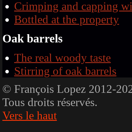
Crimping and capping wi
Bottled at the property
Oak barrels
The real woody taste
Stirring of oak barrels
© François Lopez 2012-20
Tous droits réservés.
Vers le haut