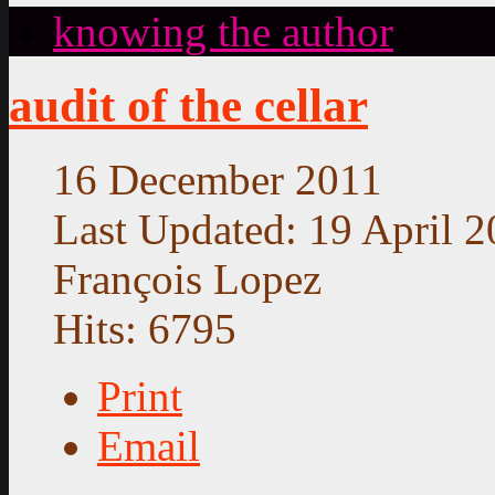
knowing the author
audit of the cellar
16 December 2011
Last Updated: 19 April 
François Lopez
Hits: 6795
Print
Email