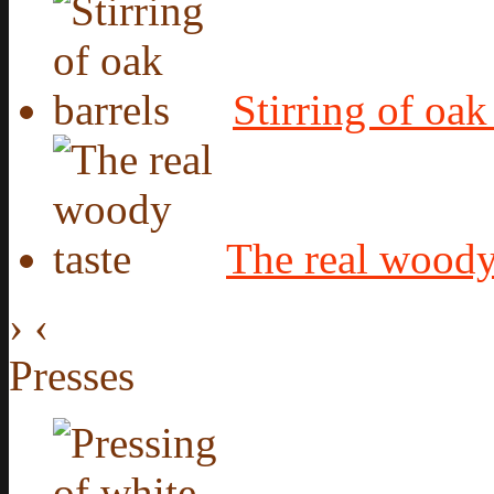
Stirring of oak
The real woody
›
‹
Presses