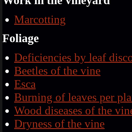
Work in the vineyard
Marcotting
Foliage
Deficiencies by leaf disc
Beetles of the vine
Esca
Burning of leaves per pla
Wood diseases of the vin
Dryness of the vine