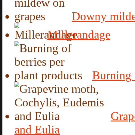
Downy milde
Millerandage
Burning 
Grap
and Eulia