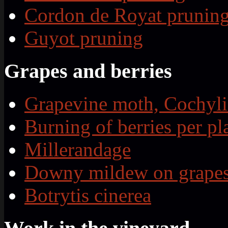
Cordon de Royat prunin
Guyot pruning
Grapes and berries
Grapevine moth, Cochyli
Burning of berries per pl
Millerandage
Downy mildew on grape
Botrytis cinerea