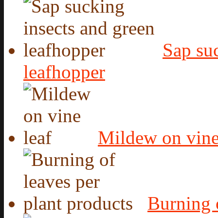
Sap suc
leafhopper
Mildew on vine
Burning o