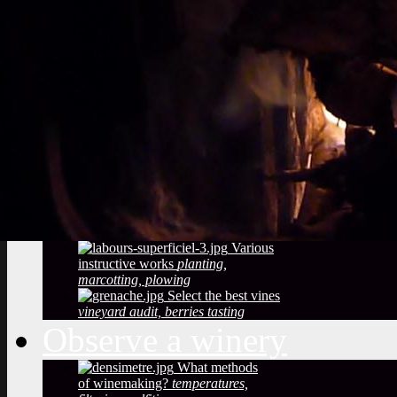
Vineyard soils
The
richness of soil, color, texture
Sustainable
Development
Treatments,
phytosanitary effluent
Pictures of diseased
grapes
flower abortion, injuries,
maturation
Pictures of vine leaves
diseases
easy to see symptoms
Observe the season
maturation, dormancy, veraison,
flowering
Pruning
The most
important and the least observed
Various
instructive works
planting,
marcotting, plowing
Select the best vines
vineyard audit, berries tasting
Observe a winery
What methods
of winemaking?
temperatures,