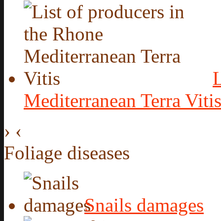
L
Mediterranean Terra Viti
›
‹
Foliage diseases
Snails damages