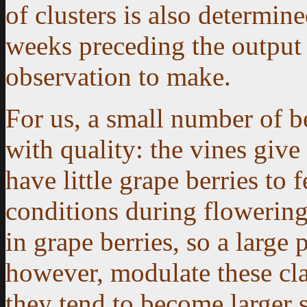
of clusters is also determin
weeks preceding the output c
observation to make.
For us, a small number of b
with quality: the vines giv
have little grape berries to
conditions during flowering
in grape berries, so a large 
however, modulate these cla
they tend to become larger s