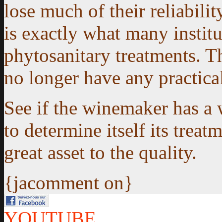
lose much of their reliabilit
is exactly what many institu
phytosanitary treatments. Th
no longer have any practical
See if the winemaker has a 
to determine itself its treatm
great asset to the quality.
{jacomment on}
YOUTUBE