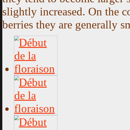
slightly increased. On the 
berries they are generally sm