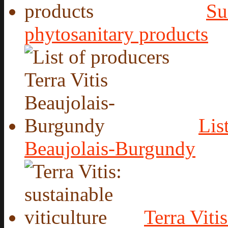
Su
phytosanitary products
Lis
Beaujolais-Burgundy
Terra Vitis