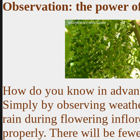
Observation: the power of
How do you know in advanc
Simply by observing weathe
rain during flowering inflo
properly. There will be fewe