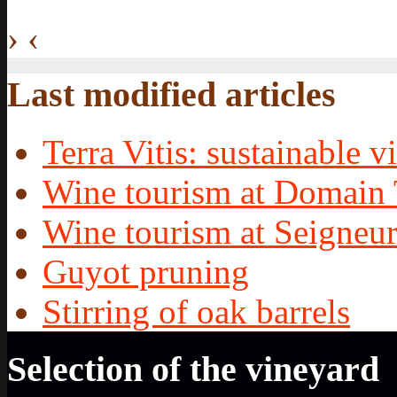
›
‹
Last modified articles
Terra Vitis: sustainable vi
Wine tourism at Domain 
Wine tourism at Seigneur
Guyot pruning
Stirring of oak barrels
Selection of the vineyard