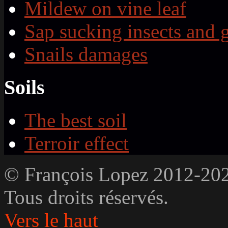
Mildew on vine leaf
Sap sucking insects and 
Snails damages
Soils
The best soil
Terroir effect
© François Lopez 2012-20
Tous droits réservés.
Vers le haut