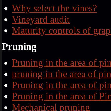
Why select the vines?
Vineyard audit
Maturity controls of grap
Pruning
Pruning in the area of p
pruning in the area of p
Pruning in the area of p
Pruning in the area of P
Mechanical pruning