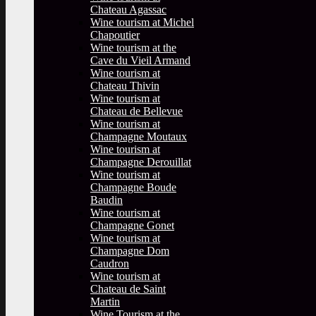
Chateau Agassac
Wine tourism at Michel
Chapoutier
Wine tourism at the
Cave du Vieil Armand
Wine tourism at
Chateau Thivin
Wine tourism at
Chateau de Bellevue
Wine tourism at
Champagne Moutaux
Wine tourism at
Champagne Derouillat
Wine tourism at
Champagne Boude
Baudin
Wine tourism at
Champagne Gonet
Wine tourism at
Champagne Dom
Caudron
Wine tourism at
Chateau de Saint
Martin
Wine Tourism at the