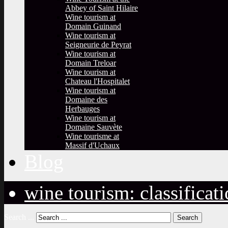
Abbey of Saint Hilaire
Wine tourism at
Domain Guinand
Wine tourism at
Seigneurie de Peyrat
Wine tourism at
Domain Treloar
Wine tourism at
Chateau l'Hospitalet
Wine tourism at
Domaine des
Herbauges
Wine tourism at
Domaine Sauvète
Wine tourisme at
Massif d'Uchaux
Blog
wine tourism: classificat
Search ...
Search