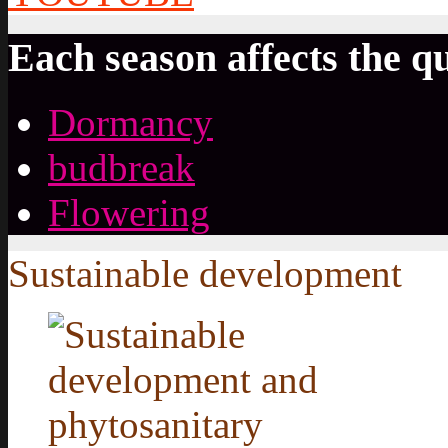
Each season affects the qu
Dormancy
budbreak
Flowering
Sustainable development