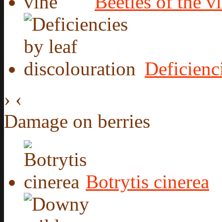
Beetles of the v
Deficienc
›
‹
Damage on berries
Botrytis cinerea