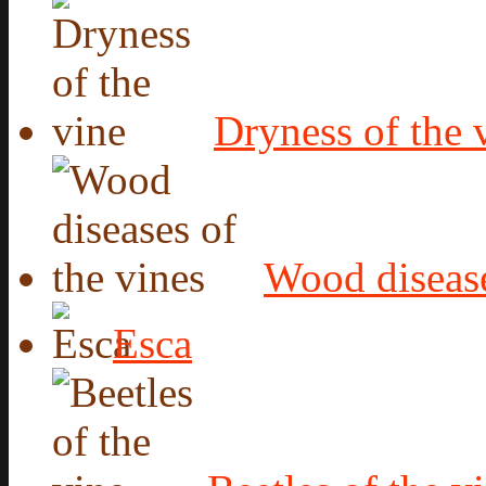
Dryness of the 
Wood disease
Esca