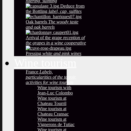
filtering, sulfiting
Deduce from
the Bottling
label, cap, sulfites
Oak barrels
The woody taste
and oak barrels
Arrival of the grape
reception of
the grapes in a wine cooperative
Pressing
white and pink wines
Wine tourism
France
Labels,
particularities of the terroir,
activities for wine tourism
Wine tourism with
Jean-Luc Colombo
Wine tourism at
Chateau Tourril
Wine tourism at
Chateau Cransac
Wine tourism at
Vignerons de Tutiac
Wine tourism at