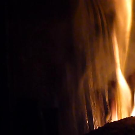
Wine tourism: Observe t
BUY THE RIGHT WIN
Vignes et vin
vineyard visit