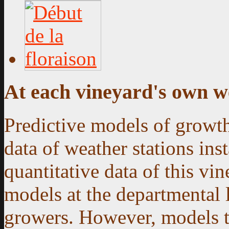
At each vineyard's own w
Predictive models of growth
data of weather stations ins
quantitative data of this vin
models at the departmental 
growers. However, models th