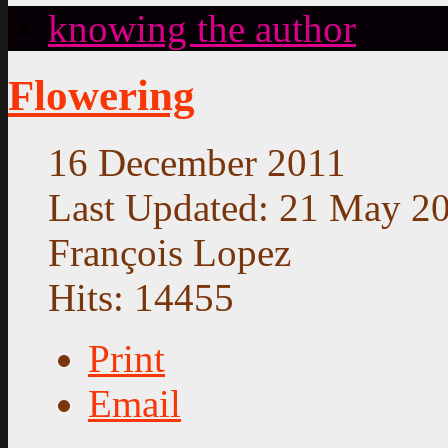
knowing the author
Flowering
16 December 2011
Last Updated: 21 May 2
François Lopez
Hits: 14455
Print
Email