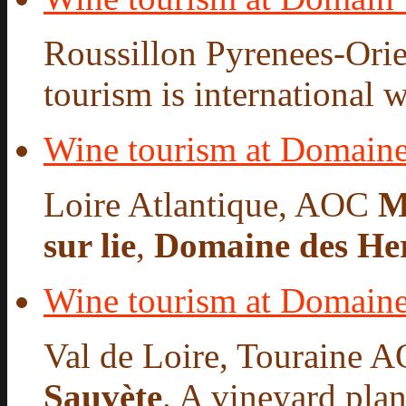
Roussillon Pyrenees-Orie
tourism is international w
Wine tourism at Domaine
Loire Atlantique, AOC
M
sur lie
,
Domaine des He
Wine tourism at Domaine
Val de Loire, Touraine A
Sauvète
. A vineyard plan