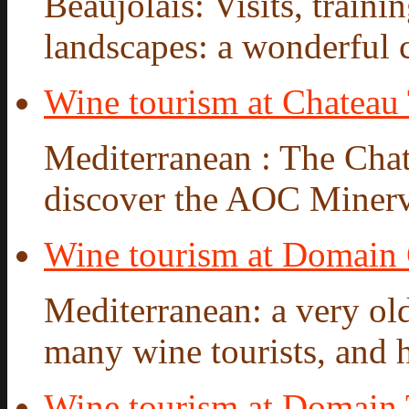
Beaujolais: Visits, traini
landscapes: a wonderful ca
Wine tourism at Chateau 
Mediterranean : The Chate
discover the AOC Minervo
Wine tourism at Domain
Mediterranean: a very old
many wine tourists, and hi
Wine tourism at Domain 