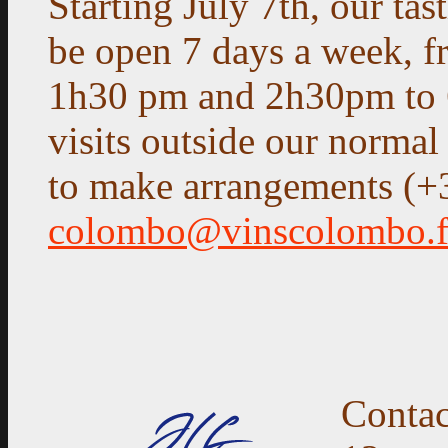
Starting July 7th, our tas
be open 7 days a week, 
1h30 pm and 2h30pm to 
visits outside our normal
to make arrangements (+
colombo@vinscolombo.f
Contac