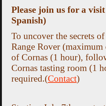
Please join us for a visi
Spanish)
To uncover the secrets of
Range Rover (maximum of
of Cornas (1 hour),
follow
Cornas tasting room (1 h
required.(
Contact
)