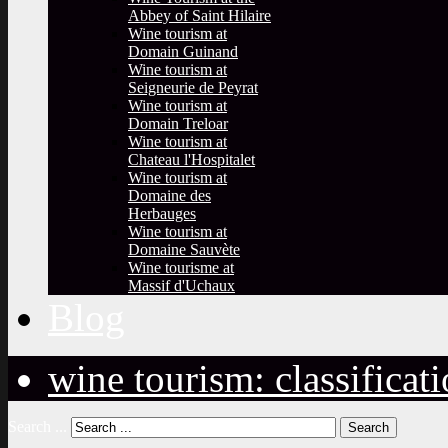
Abbey of Saint Hilaire
Wine tourism at
Domain Guinand
Wine tourism at
Seigneurie de Peyrat
Wine tourism at
Domain Treloar
Wine tourism at
Chateau l'Hospitalet
Wine tourism at
Domaine des
Herbauges
Wine tourism at
Domaine Sauvète
Wine tourisme at
Massif d'Uchaux
Blog
wine tourism: classificat
Search ...
Search