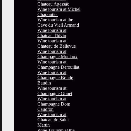
Chateau Agassac
Wine tourism at Michel
Chapoutier
Wine tourism at the
Cave du Vieil Armand
Wine tourism at
Chateau Thivin
Wine tourism at
Chateau de Bellevue
Wine tourism at
Champagne Moutaux
Wine tourism at
Champagne Derouillat
Wine tourism at
Champagne Boude
Baudin
Wine tourism at
Champagne Gonet
Wine tourism at
Champagne Dom
Caudron
Wine tourism at
Chateau de Saint
Martin
Wine Tourism at the