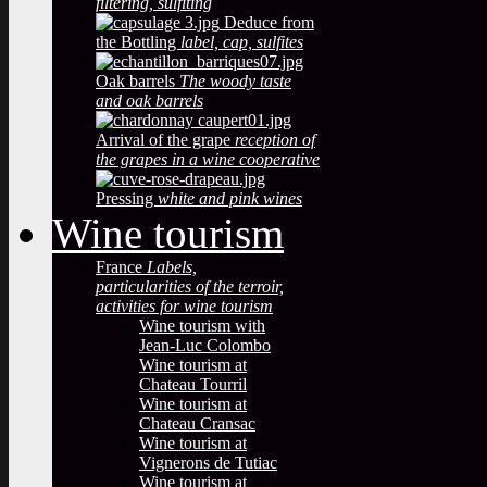
filtering, sulfiting
Deduce from
the Bottling
label, cap, sulfites
Oak barrels
The woody taste
and oak barrels
Arrival of the grape
reception of
the grapes in a wine cooperative
Pressing
white and pink wines
Wine tourism
France
Labels,
particularities of the terroir,
activities for wine tourism
Wine tourism with
Jean-Luc Colombo
Wine tourism at
Chateau Tourril
Wine tourism at
Chateau Cransac
Wine tourism at
Vignerons de Tutiac
Wine tourism at