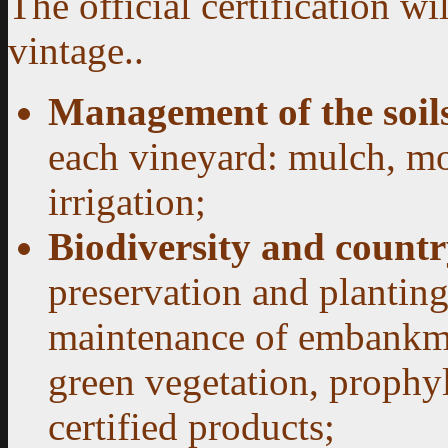
The official certification wi
vintage.
.
Management of the soil
each vineyard: mulch, mo
irrigation;
Biodiversity and coun
preservation and planting
maintenance of embankme
green vegetation, prophyl
certified products;