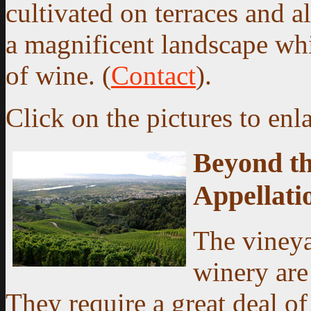
cultivated on terraces and al
a magnificent landscape whi
of wine. (
Contact
).
Click on the pictures to enl
Beyond th
Appellati
The viney
winery are
They require a great deal o