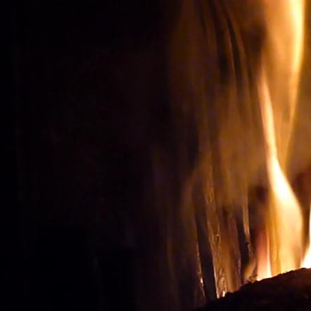
Wine tourism: Observe t
BUY THE RIGHT WIN
Vignes et vin
vineyard visit