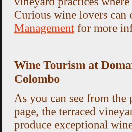
vineyard practices where 
Curious wine lovers can 
Management
for more in
Wine Tourism at Doma
Colombo
As you can see from the 
page, the terraced vineya
produce exceptional wine