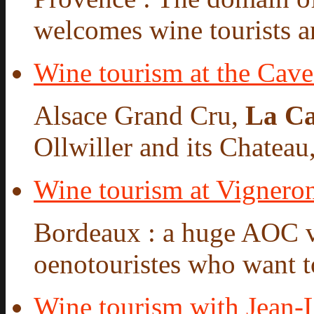
welcomes wine tourists a
Wine tourism at the Cav
Alsace Grand Cru,
La Ca
Ollwiller and its Chateau,
Wine tourism at Vigneron
Bordeaux : a huge AOC 
oenotouristes who want to
Wine tourism with Jean