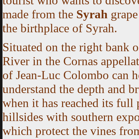
tourist who wants to discove
made from the
Syrah
grape 
the birthplace of Syrah.
Situated on the right bank 
River in the Cornas appella
of Jean-Luc Colombo can h
understand the depth and b
when it has reached its full 
hillsides with southern exp
which protect the vines fro