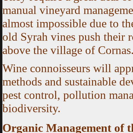
manual vineyard management
almost impossible due to the
old Syrah vines push their r
above the village of Cornas
Wine connoisseurs will appr
methods and sustainable de
pest control, pollution man
biodiversity.
Organic Management of t