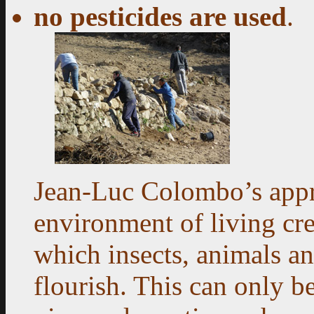
no pesticides are used
.
Jean-Luc Colombo’s appre
environment of living cre
which insects, animals a
flourish. This can only 