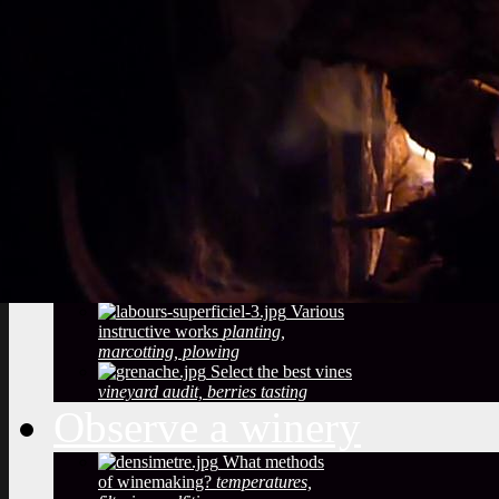
Vineyard soils
The
richness of soil, color, texture
Sustainable
Development
Treatments,
phytosanitary effluent
Pictures of diseased
grapes
flower abortion, injuries,
maturation
Pictures of vine leaves
diseases
easy to see symptoms
Observe the season
maturation, dormancy, veraison,
flowering
Pruning
The most
important and the least observed
Various
instructive works
planting,
marcotting, plowing
Select the best vines
vineyard audit, berries tasting
Observe a winery
What methods
of winemaking?
temperatures,