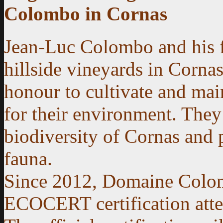
Colombo in Cornas
Jean-Luc Colombo and his fa
hillside vineyards in Cornas
honour to cultivate and main
for their environment. They
biodiversity of Cornas and 
fauna.
Since 2012, Domaine Colom
ECOCERT certification attest