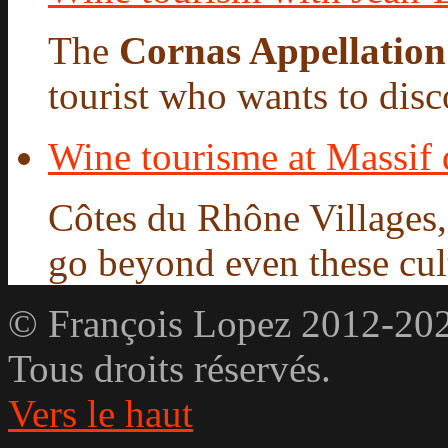
The
Cornas Appellation
tourist who wants to disco
Wine tourisme at Massif
Côtes du Rhône Villages
go beyond even these cultu
© François Lopez 2012-20
Tous droits réservés.
Vers le haut