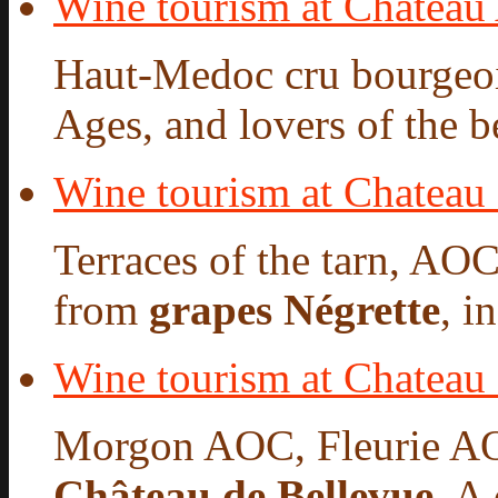
Wine tourism at Chateau
Haut-Medoc cru bourgeois
Ages, and lovers of the be
Wine tourism at Chateau
Terraces of the tarn, AO
from
grapes Négrette
, i
Wine tourism at Chateau
Morgon AOC, Fleurie A
Château de Bellevue
. A