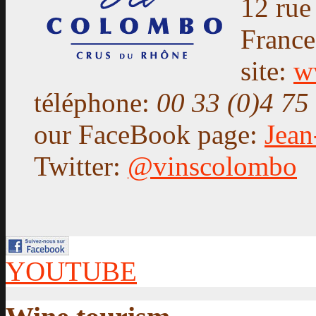
12 rue
Franc
site:
w
téléphone:
00 33 (0)4 75
our FaceBook page:
Jea
Twitter:
@vinscolombo
YOUTUBE