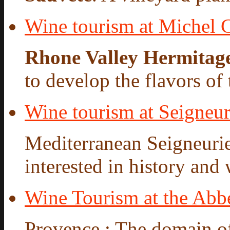
Wine tourism at Michel 
Rhone Valley Hermitag
to develop the flavors of t
Wine tourism at Seigneur
Mediterranean Seigneurie
interested in history and 
Wine Tourism at the Abbe
Provence : The domain o