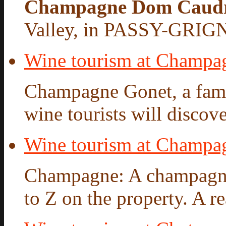
Champagne Dom Caud
Valley, in PASSY-GRIG
Wine tourism at Champa
Champagne Gonet, a famil
wine tourists will discove
Wine tourism at Champ
Champagne: A champagne 
to Z on the property. A re