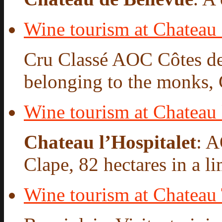
Wine tourism at Chateau 
Cru Classé AOC Côtes de
belonging to the monks, 
Wine tourism at Chateau 
Chateau l’Hospitalet
: 
Clape, 82 hectares in a l
Wine tourism at Chateau