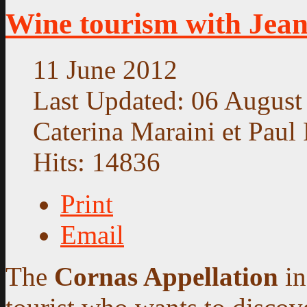
Wine tourism with Jea
11 June 2012
Last Updated: 06 August
Caterina Maraini et Paul 
Hits: 14836
Print
Email
The
Cornas Appellation
in