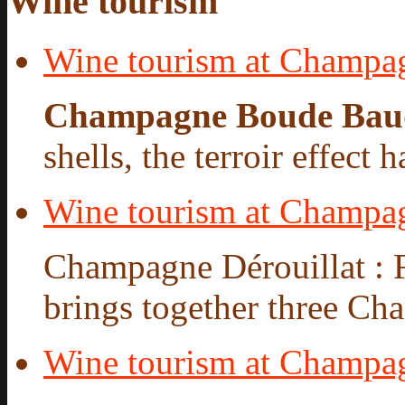
Wine tourism
Wine tourism at Champa
Champagne Boude Bau
shells, the terroir effect 
Wine tourism at Champag
Champagne Dérouillat : 
brings together three Cha
Wine tourism at Champ