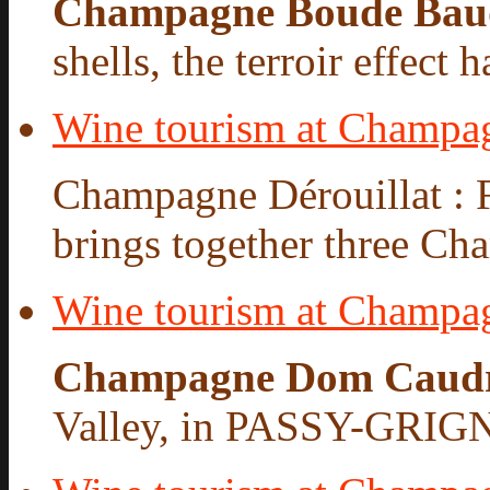
Champagne Boude Bau
shells, the terroir effect 
Wine tourism at Champag
Champagne Dérouillat : 
brings together three Cha
Wine tourism at Champ
Champagne Dom Caud
Valley, in PASSY-GRIG