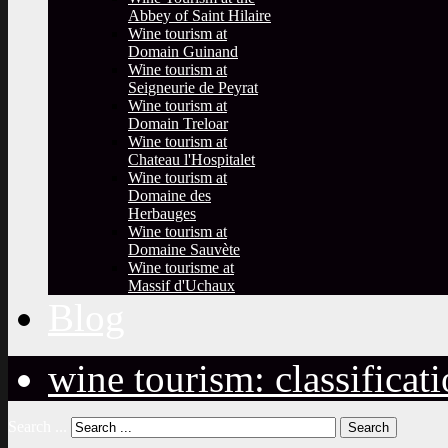
Abbey of Saint Hilaire
Wine tourism at
Domain Guinand
Wine tourism at
Seigneurie de Peyrat
Wine tourism at
Domain Treloar
Wine tourism at
Chateau l'Hospitalet
Wine tourism at
Domaine des
Herbauges
Wine tourism at
Domaine Sauvète
Wine tourisme at
Massif d'Uchaux
Blog
wine tourism: classificat
Search ...
Search