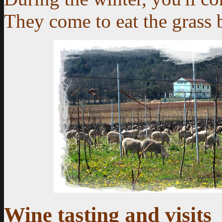
They come to eat the grass 
Wine tasting and visits