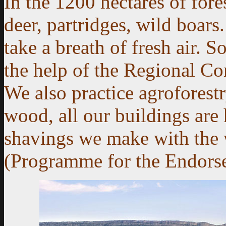
In the 1200 hectares of fore
deer, partridges, wild boars
take a breath of fresh air. S
the help of the Regional C
We also practice agroforestry
wood, all our buildings are 
shavings we make with the
(Programme for the Endorsem