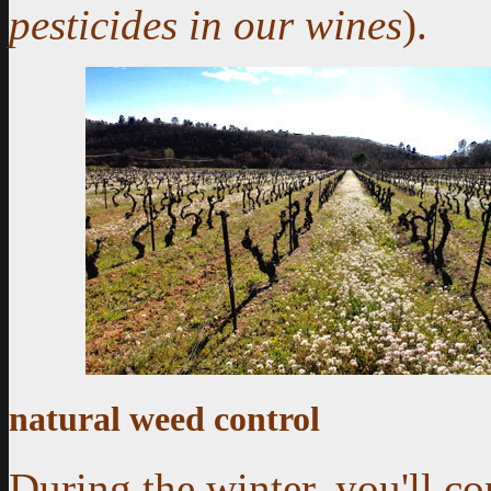
pesticides in our wines
).
natural weed control
During the winter, you'll c