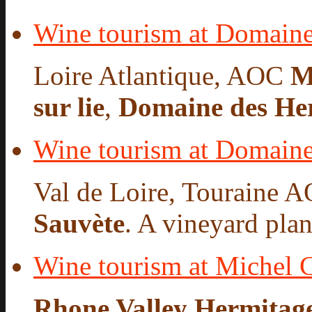
Wine tourism at Domaine
Loire Atlantique, AOC
M
sur lie
,
Domaine des He
Wine tourism at Domaine
Val de Loire, Touraine A
Sauvète
. A vineyard plan
Wine tourism at Michel 
Rhone Valley Hermitag