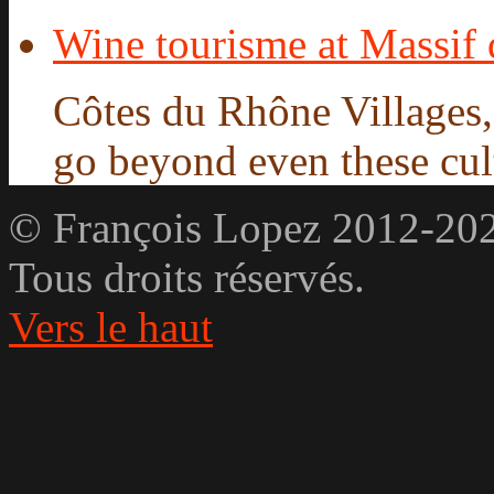
Wine tourisme at Massif
Côtes du Rhône Villages
go beyond even these cultu
© François Lopez 2012-20
Tous droits réservés.
Vers le haut