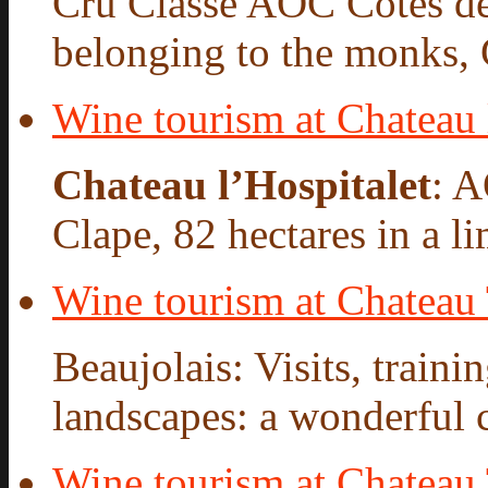
Cru Classé AOC Côtes de
belonging to the monks, 
Wine tourism at Chateau 
Chateau l’Hospitalet
: 
Clape, 82 hectares in a l
Wine tourism at Chateau
Beaujolais: Visits, traini
landscapes: a wonderful ca
Wine tourism at Chateau 