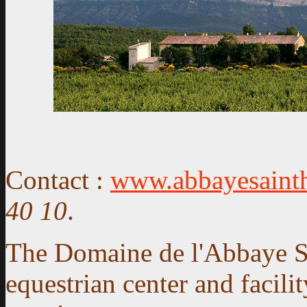
Contact
:
www.abbayesainth
40 10
.
The Domaine de l'Abbaye Sai
equestrian center and facili