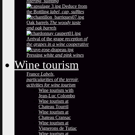
filtering, sulfiting
Deduce from
the Bottling
label, cap, sulfites
Oak barrels
The woody taste
and oak barrels
Arrival of the grape
reception of
the grapes in a wine cooperative
Pressing
white and pink wines
Wine tourism
France
Labels,
particularities of the terroir,
activities for wine tourism
Wine tourism with
Jean-Luc Colombo
Wine tourism at
Chateau Tourril
Wine tourism at
Chateau Cransac
Wine tourism at
Vignerons de Tutiac
Wine tourism at