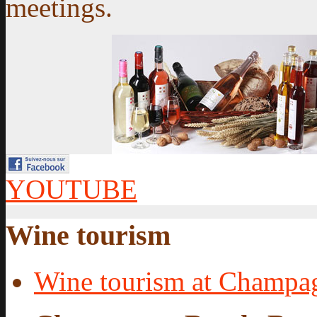
meetings.
YOUTUBE
Wine tourism
Wine tourism at Champa