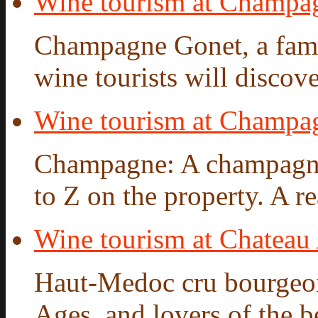
Wine tourism at Champa
Champagne Gonet, a famil
wine tourists will discove
Wine tourism at Champ
Champagne: A champagne 
to Z on the property. A re
Wine tourism at Chateau
Haut-Medoc cru bourgeois
Ages, and lovers of the be