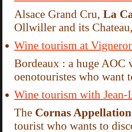
Alsace Grand Cru,
La Ca
Ollwiller and its Chateau,
Wine tourism at Vigneron
Bordeaux : a huge AOC 
oenotouristes who want to
Wine tourism with Jean
The
Cornas Appellation
tourist who wants to disco