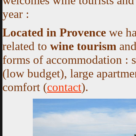
welcomes wine tourists and
year :
Located in Provence
we hav
related to
wine tourism
an
forms of accommodation
: s
(low budget), large apartmen
comfort (
contact
).