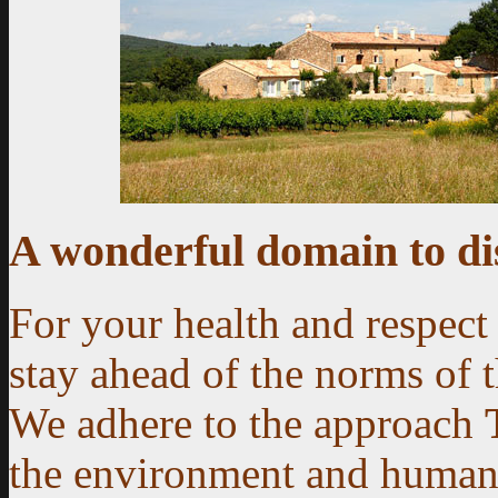
A wonderful domain to di
For your health and respect
stay ahead of the norms of 
We adhere to the approach
the environment and human 