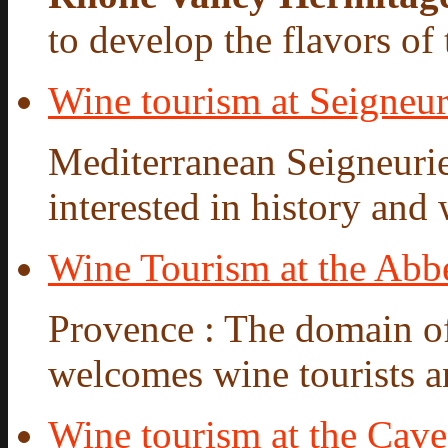
to develop the flavors of t
Wine tourism at Seigneur
Mediterranean Seigneurie
interested in history and 
Wine Tourism at the Abbe
Provence : The domain o
welcomes wine tourists a
Wine tourism at the Cav