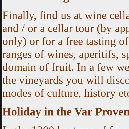
Finally, find us at wine cella
and / or a cellar tour (by a
only) or for a free tasting o
ranges of wines, aperitifs, s
domain of fruit.
In a few we
the vineyards you will disco
modes of culture, history et
Holiday in the Var Proven