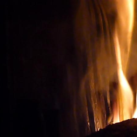
Wine tourism: Observe t
BUY THE RIGHT WIN
Vignes et vin
vineyard visit