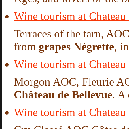
Wine tourism at Chateau
Terraces of the tarn, AO
from
grapes Négrette
, i
Wine tourism at Chateau
Morgon AOC, Fleurie A
Château de Bellevue
. A
Wine tourism at Chateau 