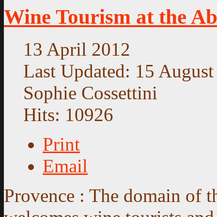
Wine Tourism at the Abb
13 April 2012
Last Updated: 15 August
Sophie Cossettini
Hits: 10926
Print
Email
Provence : The domain of 