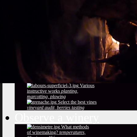
Vineyard soils
The
richness of soil, color, texture
Sustainable
Development
Treatments,
phytosanitary effluent
Pictures of diseased
grapes
flower abortion, injuries,
maturation
Pictures of vine leaves
diseases
easy to see symptoms
Observe the season
maturation, dormancy, veraison,
flowering
Pruning
The most
important and the least observed
Various
instructive works
planting,
marcotting, plowing
Select the best vines
vineyard audit, berries tasting
Observe a winery
What methods
of winemaking?
temperatures,