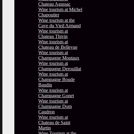
Chateau Agassac
Wine tourism at Michel
Chapoutier
Wine tourism at the
Cave du Vieil Armand
Wine tourism at
Chateau Thivin
Wine tourism at
Chateau de Bellevue
Wine tourism at
Champagne Moutaux
Wine tourism at
Champagne Derouillat
Wine tourism at
Champagne Boude
Baudin
Wine tourism at
Champagne Gonet
Wine tourism at
Champagne Dom
Caudron
Wine tourism at
Chateau de Saint
Martin
Wine Tourism at the