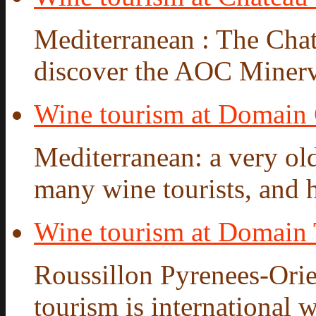
Mediterranean : The Chate
discover the AOC Minervo
Wine tourism at Domain
Mediterranean: a very old
many wine tourists, and hi
Wine tourism at Domain 
Roussillon Pyrenees-Orie
tourism is international w