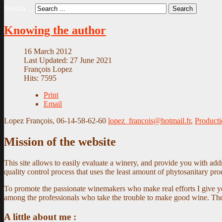
Search ...
Search
Knowing the author
16 March 2012
Last Updated: 27 June 2021
François Lopez
Hits: 7595
Print
Email
Lopez François, 06-14-58-62-60
lopez_francois@hotmail.fr
,
Producti
Mission of the website
This site allows to easily evaluate a winery, and provide you with ad
quality control process that uses the least amount of phytosanitary pr
To promote the passionate winemakers who make real efforts I give yo
among the professionals who take the trouble to make good wine. The w
A little about me :