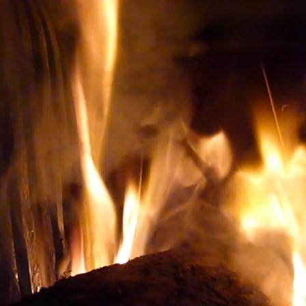
ery TO BUY THE RIGHT WINE