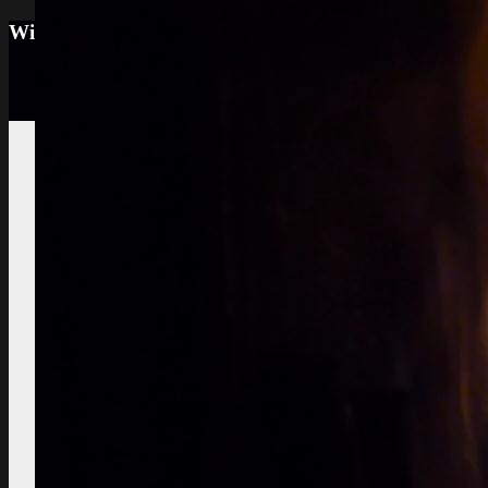
Wine tourism: Observe the vineyard and the win
Vignes et vin
vineyard visit
Vineyard soils
The
richness of soil, color, texture
Sustainable
Development
Treatments,
phytosanitary effluent
Pictures of diseased
grapes
flower abortion, injuries,
maturation
Pictures of vine leaves
diseases
easy to see symptoms
Observe the season
maturation, dormancy, veraison,
flowering
Pruning
The most
important and the least observed
Various
instructive works
planting,