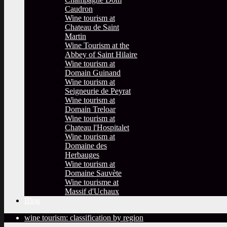
Caudron
Wine tourism at
Chateau de Saint
Martin
Wine Tourism at the
Abbey of Saint Hilaire
Wine tourism at
Domain Guinand
Wine tourism at
Seigneurie de Peyrat
Wine tourism at
Domain Treloar
Wine tourism at
Chateau l'Hospitalet
Wine tourism at
Domaine des
Herbauges
Wine tourism at
Domaine Sauvète
Wine tourisme at
Massif d'Uchaux
Blog
wine tourism: classification by region