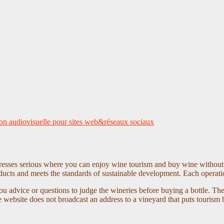
on audiovisuelle pour sites web&réseaux sociaux
dresses serious where you can enjoy wine tourism and buy wine without 
oducts and meets the standards of sustainable development. Each operati
u advice or questions to judge the wineries before buying a bottle. Th
ebsite does not broadcast an address to a vineyard that puts tourism be