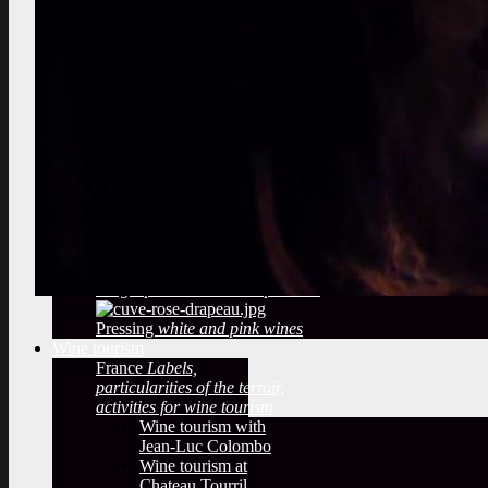
marcotting, plowing
Select the best vines
vineyard audit, berries tasting
Observe a winery
What methods
of winemaking?
temperatures,
filtering, sulfiting
Deduce from
the Bottling
label, cap, sulfites
Oak barrels
The woody taste
and oak barrels
Arrival of the grape
reception of
the grapes in a wine cooperative
Pressing
white and pink wines
Wine tourism
France
Labels,
particularities of the terroir,
activities for wine tourism
Wine tourism with
Jean-Luc Colombo
Wine tourism at
Chateau Tourril