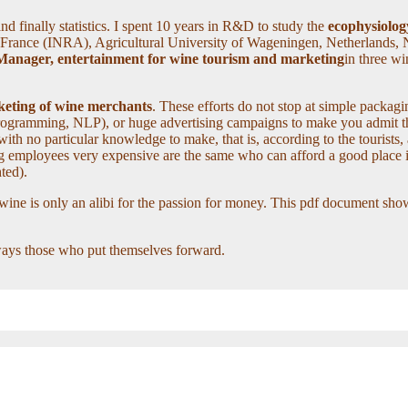
d finally statistics. I spent 10 years in R&D to study the
ecophysiology
 France (INRA), Agricultural University of Wageningen, Netherlands, 
 Manager, entertainment for wine tourism and marketing
in three w
arketing of wine merchants
. These efforts do not stop at simple packagin
 Programming, NLP), or huge advertising campaigns to make you admit that
h no particular knowledge to make, that is, according to the tourists, 
ng employees very expensive are the same who can afford a good place 
hted).
 wine is only an alibi for the passion for money. This pdf document sh
lways those who put themselves forward.