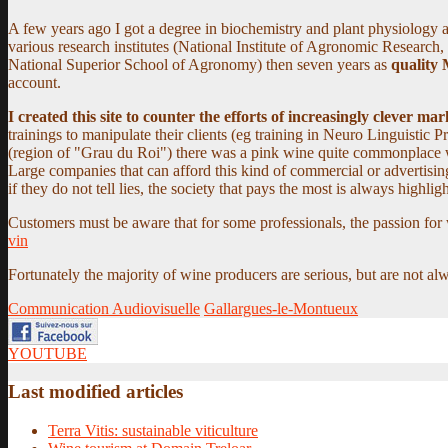
A few years ago I got a degree in biochemistry and plant physiology an
various research institutes (
National Institute of Agronomic Research,
National Superior School of Agronomy
) then seven years as
quality
account.
I created this site to counter the efforts of increasingly clever m
trainings to manipulate their clients (eg training in Neuro Linguistic
(region of "Grau du Roi") there was a pink wine quite commonplace wit
Large companies that can afford this kind of commercial or advertisi
if they do not tell lies, the society that pays the most is always highlig
Customers must be aware that for some professionals, the passion for
vin
Fortunately the majority of wine producers are serious, but are not a
Communication Audiovisuelle
Gallargues-le-Montueux
YOUTUBE
Last modified articles
Terra Vitis: sustainable viticulture