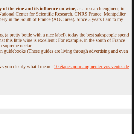
 of the vine and its influence on wine
, as a research engineer, in
National Center for Scientific Research, CNRS France, Montpellier
inery in the South of France (AOC area). Since 3 years I am to my
g (a pretty bottle with a nice label), today the best salespeople spend
 this little wine is excellent : For example, in the south of France
a supreme nectar...
in guidebooks (These guides are living through advertising and even
ows you clearly what I mean :
10 étapes pour augmenter vos ventes de