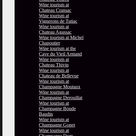
Wine tourism at
Chateau Cransac
Wine tourism at
Vignerons de Tutiac
Wine tourism at
Chateau Agassac
Wine tourism at Michel
Chapoutier
Wine tourism at the
Cave du Vieil Armand
Wine tourism at
Chateau Thivin
Wine tourism at
Chateau de Bellevue
Wine tourism at
Champagne Moutaux
Wine tourism at
Champagne Derouillat
Wine tourism at
Champagne Boude
Baudin
Wine tourism at
Champagne Gonet
Wine tourism at
Champagne Dom