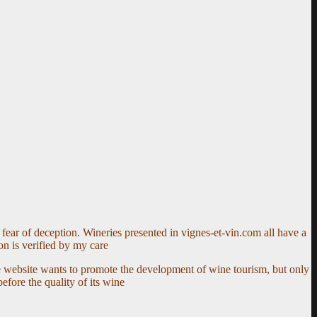
fear of deception. Wineries presented in vignes-et-vin.com all have a
on is verified by my care
e website wants to promote the development of wine tourism, but only
fore the quality of its wine